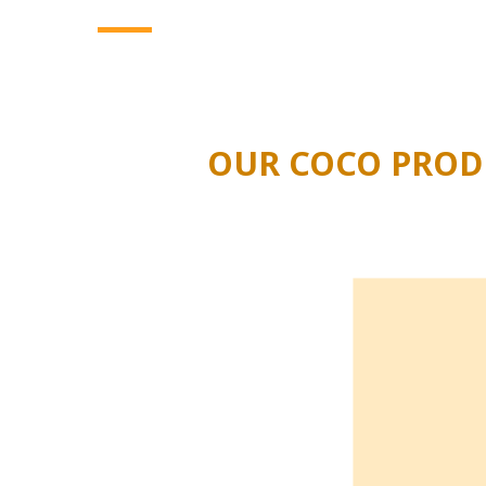
several seasons. Interested in a more sustaina
substrates
?
We will gladly provide you with all
OUR COCO PRODU