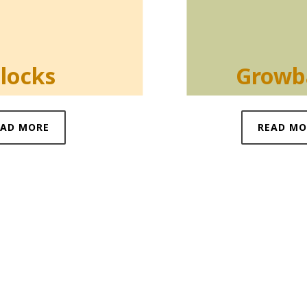
locks
Growb
EAD MORE
READ MO