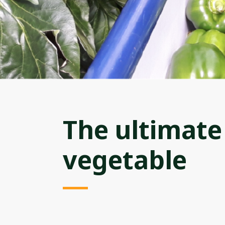
The ultimat
vegetable