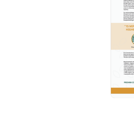
h
getable cultivation, called:
brochure
.
que raw material:
nables us to achieve a higher
aking uniform blends of
iber and coco pith. Or as a
and coco pith on top. Some
r growbags: varying too
 too limited moisture