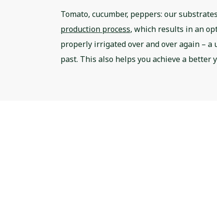
Tomato, cucumber, peppers: our substrates
production process
, which results in an op
properly irrigated over and over again – a u
past. This also helps you achieve a better 
FRESH50: the pro
growbag to opti