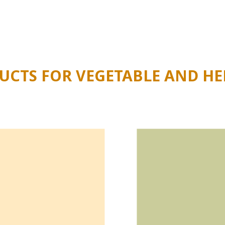
ble, future-proof approach to your cultivation and keen on 
 the information you need
.
CTS FOR VEGETABLE AND HE