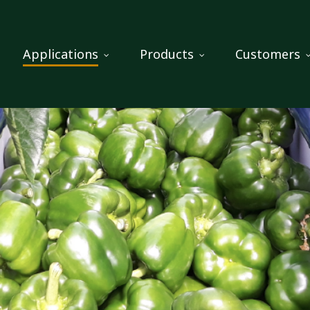
Applications
Products
Customers