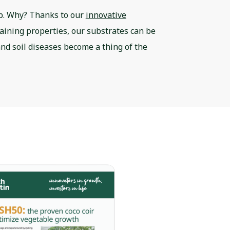
rb. Why? Thanks to our
innovative
taining properties, our substrates can be
 and soil diseases become a thing of the