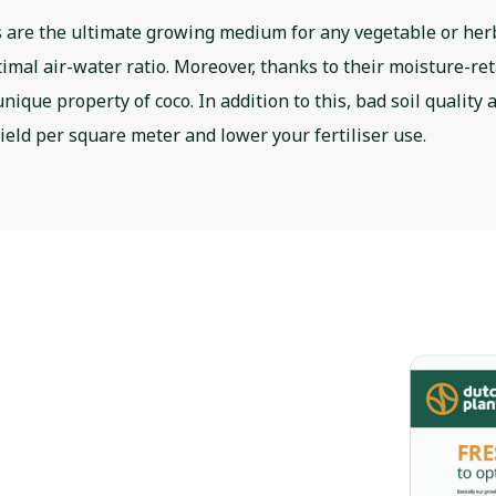
 are the ultimate growing medium for any vegetable or he
timal air-water ratio. Moreover, thanks to their moisture-re
nique property of coco. In addition to this, bad soil quality
yield per square meter and lower your fertiliser use.
ven coco
mize