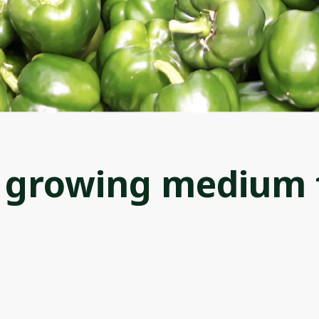
e growing medium 