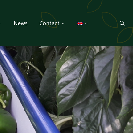
sea
News
Contact