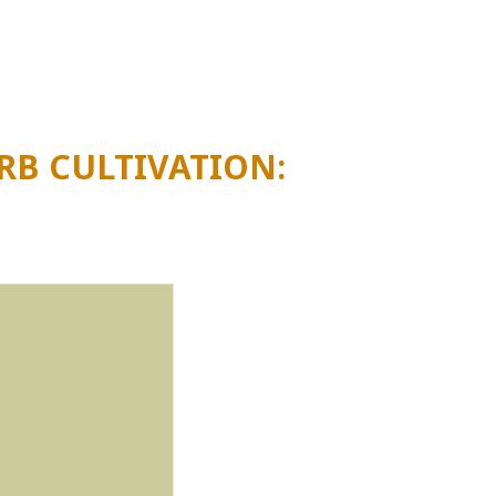
finding out more about
the switch to coco
RB CULTIVATION: