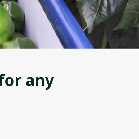
for any