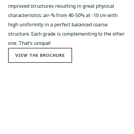
improved structures resulting in great physical
characteristics: air-% from 40-50% at -10 cm with
high uniformity in a perfect balanced coarse
structure. Each grade is complementing to the other
one. That’s unique!
VIEW THE BROCHURE