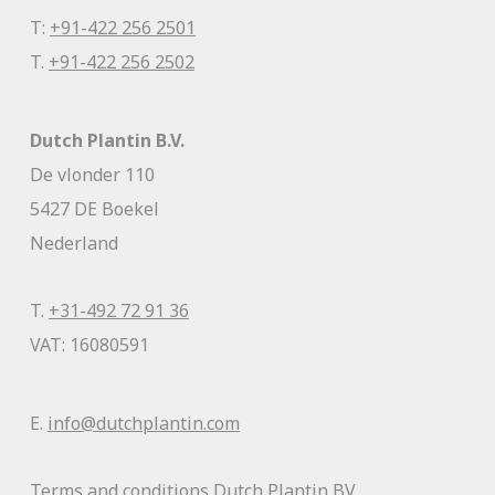
T:
+91-422 256 2501
T.
+91-422 256 2502
Dutch Plantin B.V.
De vlonder 110
5427 DE Boekel
Nederland
T.
+31-492 72 91 36
VAT: 16080591
E.
info@dutchplantin.com
Terms and conditions Dutch Plantin BV