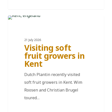
DE
21 July 2026
Visiting soft
fruit growers in
Kent
Dutch Plantin recently visited
soft fruit growers in Kent. Wim
Roosen and Christian Brugel
toured…