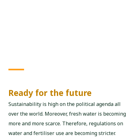
Ready for the future
Sustainability is high on the political agenda all
over the world. Moreover, fresh water is becoming
more and more scarce. Therefore, regulations on
water and fertiliser use are becoming stricter.