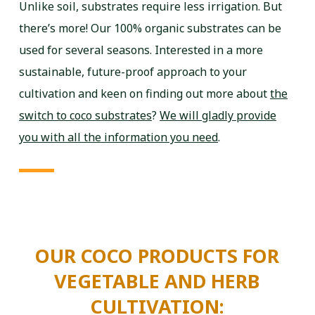
Unlike soil, substrates require less irrigation. But
there’s more! Our 100% organic substrates can be
used for several seasons. Interested in a more
sustainable, future-proof approach to your
cultivation and keen on finding out more about
the
switch to coco substrates
?
We will gladly provide
you with all the information you need
.
OUR COCO PRODUCTS FOR
VEGETABLE AND HERB
CULTIVATION: