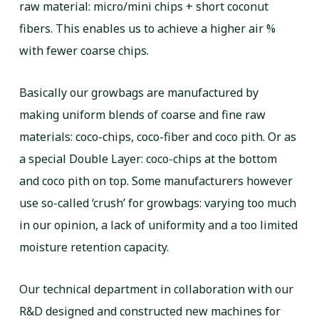
raw material: micro/mini chips + short coconut
fibers. This enables us to achieve a higher air %
with fewer coarse chips.
Basically our growbags are manufactured by
making uniform blends of coarse and fine raw
materials: coco-chips, coco-fiber and coco pith. Or as
a special Double Layer: coco-chips at the bottom
and coco pith on top. Some manufacturers however
use so-called ‘crush’ for growbags: varying too much
in our opinion, a lack of uniformity and a too limited
moisture retention capacity.
Our technical department in collaboration with our
R&D designed and constructed new machines for