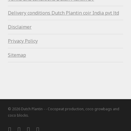
Delivery conditions Dutch Plantin coir India pvt ltd
Disclaimer
Privacy Policy
Sitemap
© 2026 Dutch Plantin - - Cocopeat production, coco growbags and
coco blocks.
twitter
facebook
linkedin
instagram