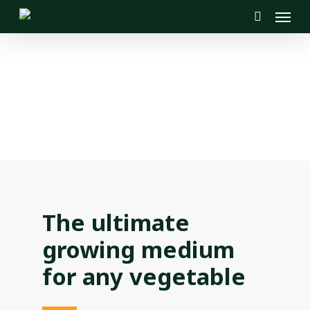
Menu
Skip
to
search
main
content
The ultimate
growing medium
for any vegetable