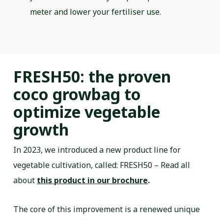
meter and lower your fertiliser use.
FRESH50: the proven
coco growbag to
optimize vegetable
growth
In 2023, we introduced a new product line for
vegetable cultivation, called: FRESH50 – Read all
about
this product in our brochure
.
The core of this improvement is a renewed unique