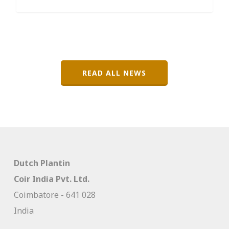
READ ALL NEWS
Dutch Plantin
Coir India Pvt. Ltd.
Coimbatore - 641 028
India