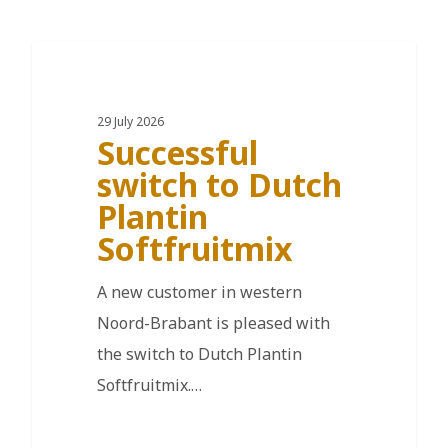
DE
29 July 2026
Successful
switch to Dutch
Plantin
Softfruitmix
A new customer in western
Noord-Brabant is pleased with
the switch to Dutch Plantin
Softfruitmix.…