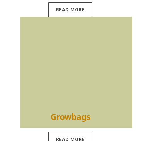
READ MORE
Growbags
READ MORE