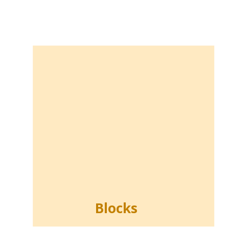
Blocks