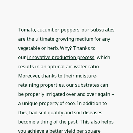
Tomato, cucumber, peppers: our substrates
are the ultimate growing medium for any
vegetable or herb. Why? Thanks to
our
innovative production process
, which
results in an optimal air-water ratio.
Moreover, thanks to their moisture-
retaining properties, our substrates can
be properly irrigated over and over again –
a unique property of coco. In addition to
this, bad soil quality and soil diseases
become a thing of the past. This also helps
you achieve a better yield per square