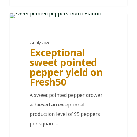
DE
24 July 2026
Exceptional
sweet pointed
pepper yield on
Fresh50
A sweet pointed pepper grower
achieved an exceptional
production level of 95 peppers
per square…