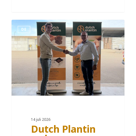
DE
14 juli 2026
Dutch Plantin