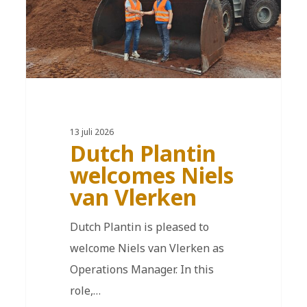
13 juli 2026
Dutch Plantin
welcomes Niels
van Vlerken
Dutch Plantin is pleased to
welcome Niels van Vlerken as
Operations Manager. In this
role,…