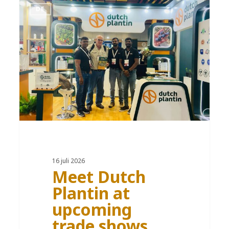
DE
16 juli 2026
Meet Dutch
Plantin at
upcoming
trade shows