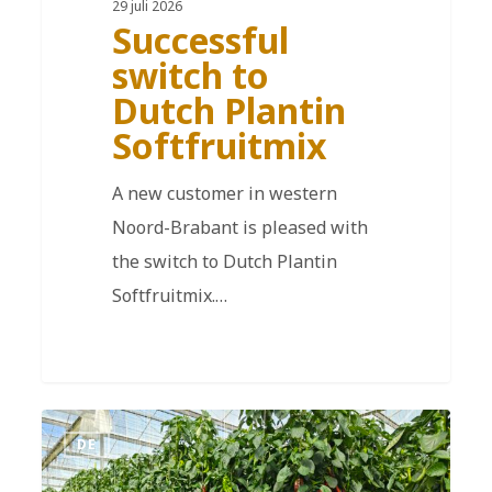
29 juli 2026
Successful
switch to
Dutch Plantin
Softfruitmix
A new customer in western
Noord-Brabant is pleased with
the switch to Dutch Plantin
Softfruitmix.…
DE