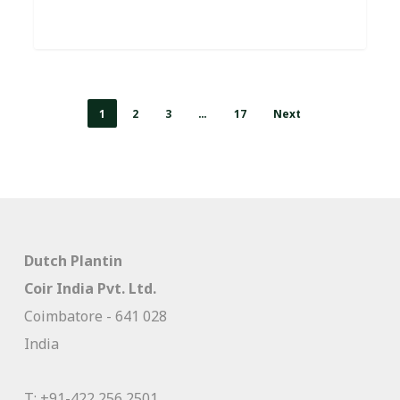
1
2
3
…
17
Next
Dutch Plantin
Coir India Pvt. Ltd.
Coimbatore - 641 028
India
T:
+91-422 256 2501