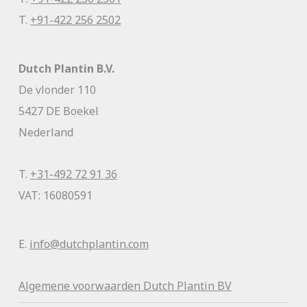
T.
+91-422 256 2502
Dutch Plantin B.V.
De vlonder 110
5427 DE Boekel
Nederland
T.
+31-492 72 91 36
VAT: 16080591
E.
info@dutchplantin.com
Algemene voorwaa
rden Dutch Plantin BV