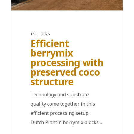
15 juli 2026
Efficient
berrymix
processing with
preserved coco
structure
Technology and substrate
quality come together in this
efficient processing setup.
Dutch Plantin berrymix blocks…