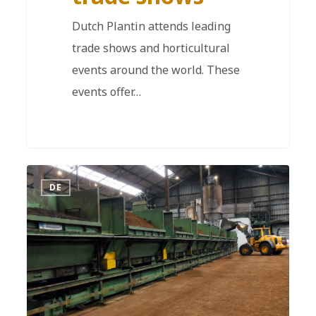
Dutch Plantin attends leading
trade shows and horticultural
events around the world. These
events offer…
DE