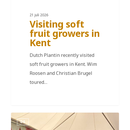
21 juli 2026
Visiting soft
fruit growers in
Kent
Dutch Plantin recently visited
soft fruit growers in Kent. Wim
Roosen and Christian Brugel
toured…
DE