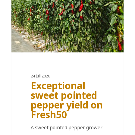
24 juli 2026
Exceptional
sweet pointed
pepper yield on
Fresh50
A sweet pointed pepper grower