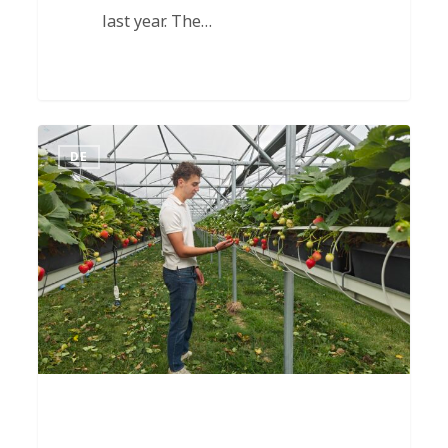
last year. The…
DE