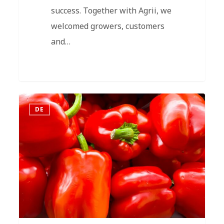
success. Together with Agrii, we
welcomed growers, customers
and…
DE