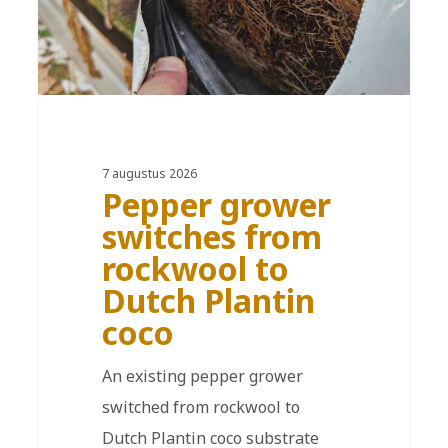
7 augustus 2026
Pepper grower
switches from
rockwool to
Dutch Plantin
coco
An existing pepper grower
switched from rockwool to
Dutch Plantin coco substrate