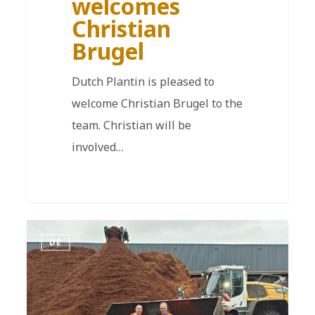
welcomes
Christian
Brugel
Dutch Plantin is pleased to
welcome Christian Brugel to the
team. Christian will be
involved…
DE