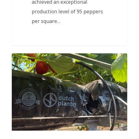
achieved an exceptional
production level of 95 peppers
per square…
DE