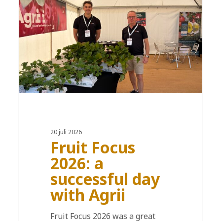
20 juli 2026
Fruit Focus
2026: a
successful day
with Agrii
Fruit Focus 2026 was a great