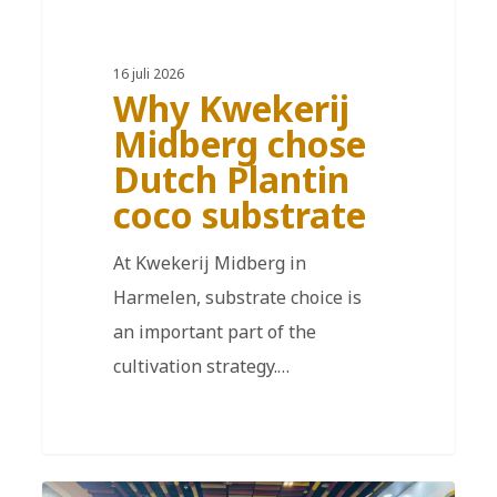
16 juli 2026
Why Kwekerij
Midberg chose
Dutch Plantin
coco substrate
At Kwekerij Midberg in
Harmelen, substrate choice is
an important part of the
cultivation strategy.…