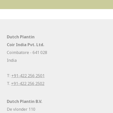
Dutch Plantin
Coir India Pvt. Ltd.
Coimbatore - 641 028
India
T:
+91-422 256 2501
T.
+91-422 256 2502
Dutch Plantin B.V.
De vlonder 110