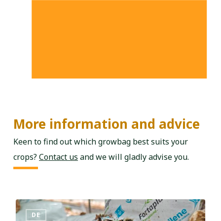
More information and advice
Keen to find out which growbag best suits your
crops?
Contact us
and we will gladly advise you.
DE