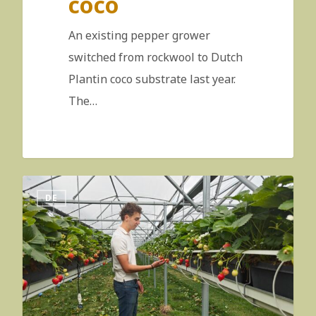
coco
An existing pepper grower
switched from rockwool to Dutch
Plantin coco substrate last year.
The…
DE