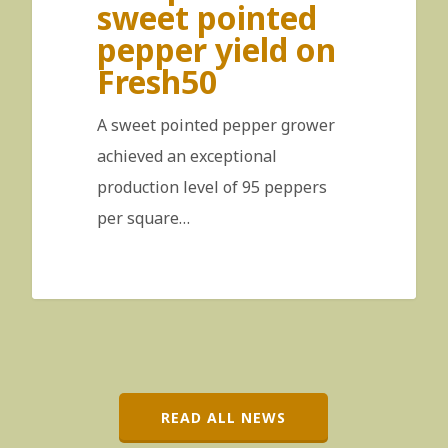
sweet pointed
pepper yield on
Fresh50
A sweet pointed pepper grower
achieved an exceptional
production level of 95 peppers
per square…
READ ALL NEWS