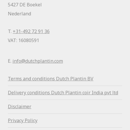
5427 DE Boekel
Nederland
T.
+31-492 72 91 36
VAT: 16080591
E.
info@dutchplantin.com
Terms and conditions Dutch Plantin BV
Delivery conditions Dutch Plantin coir India pvt ltd
Disclaimer
Privacy Policy