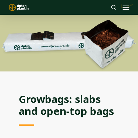
Menu
Skip
to
search
main
content
Growbags: slabs
and open-top bags