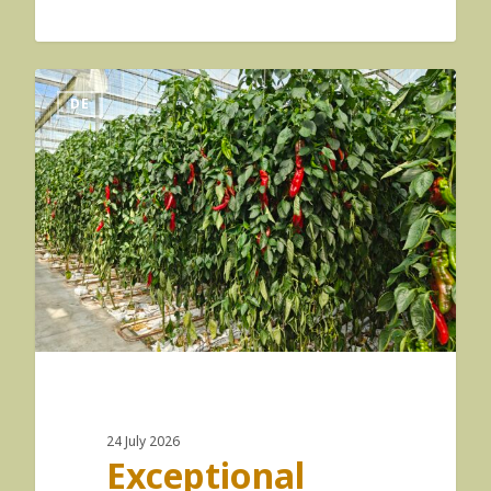
DE
24 July 2026
Exceptional