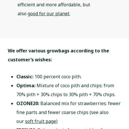
efficient and more affordable, but
also
good for our planet
.
We offer various growbags according to the
customer’s wishes:
Classic:
100 percent coco pith.
Optima:
Mixture of coco pith and chips: from
70% pith + 30% chips to 30% pith + 70% chips.
OZONE20:
Balanced mix for strawberries: fewer
fine parts and fewer coarse chips (see also
our
soft fruit page
)