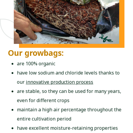
Our growbags:
are 100% organic
have low sodium and chloride levels thanks to
our
innovative production process
are stable, so they can be used for many years,
even for different crops
maintain a high air percentage throughout the
entire cultivation period
have excellent moisture-retaining properties