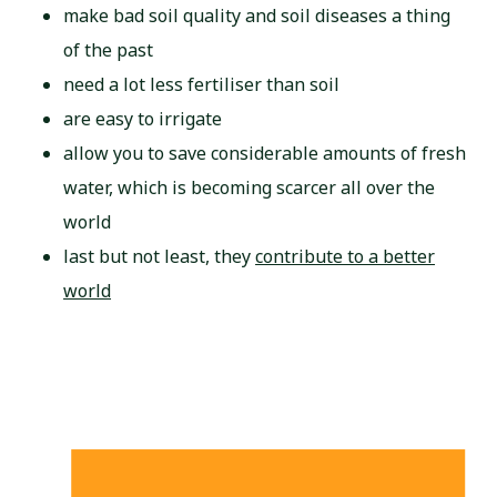
make bad soil quality and soil diseases a thing
of the past
need a lot less fertiliser than soil
are easy to irrigate
allow you to save considerable amounts of fresh
water, which is becoming scarcer all over the
world
last but not least, they
contribute to a better
world