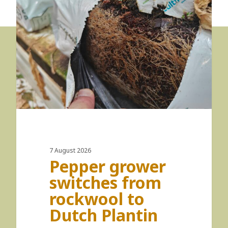
7 August 2026
Pepper grower
switches from
rockwool to
Dutch Plantin