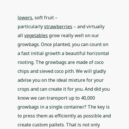
lowers
, soft fruit –
particularly
strawberries
– and virtually
all
vegetables
grow really well on our
growbags. Once planted, you can count on
a fast initial growth a beautiful horizontal
rooting. The growbags are made of coco
chips and sieved coco pith. We will gladly
advise you on the ideal mixture for your
crops and can create it for you. And did you
know we can transport up to 40,000
growbags in a single container? The key is
to press them as efficiently as possible and
create custom pallets. That is not only