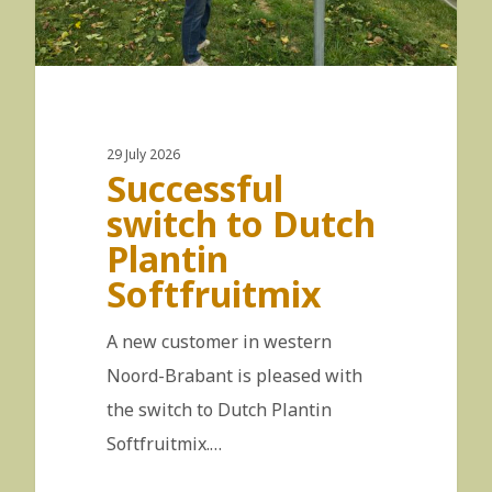
29 July 2026
Successful
switch to Dutch
Plantin
Softfruitmix
A new customer in western
Noord-Brabant is pleased with
the switch to Dutch Plantin
Softfruitmix.…