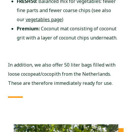
FRESH50:
Balanced mix for vegetables: fewer
fine parts and fewer coarse chips (see also
our
vegetables page
)
Premium:
Coconut mat consisting of coconut
grit with a layer of coconut chips underneath.
In addition, we also offer 50 liter bags filled with
loose cocopeat/cocopith from the Netherlands.
These are therefore immediately ready for use.