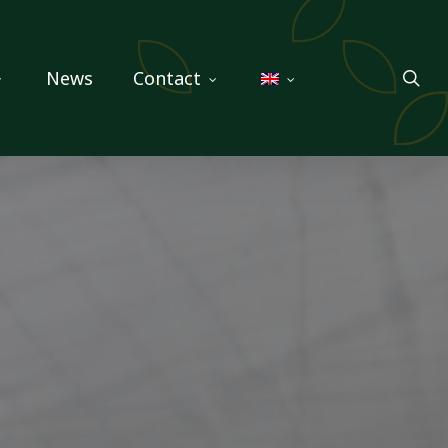
sea
News
Contact