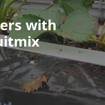
ers with
uitmix