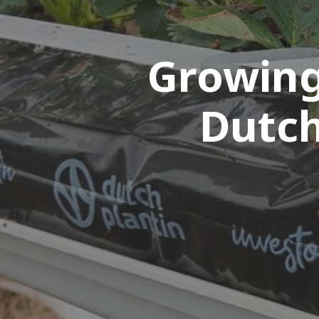
Growing
Dutch