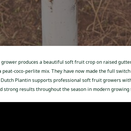
 grower produces a beautiful soft fruit crop on raised gutte
 peat-coco-perlite mix. They have now made the full switch 
, Dutch Plantin supports professional soft fruit growers wit
nd strong results throughout the season in modern growing 