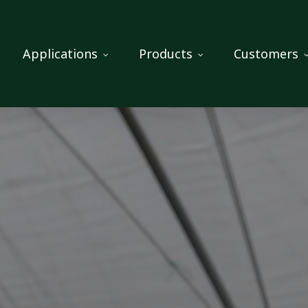
Applications
Products
Customers