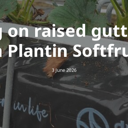
 on raised gutt
 Plantin Softfr
3 June 2026