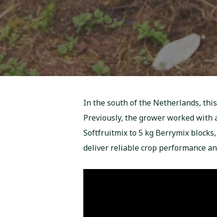
In the south of the Netherlands, this
Previously, the grower worked with a
Softfruitmix to 5 kg Berrymix blocks
deliver reliable crop performance a