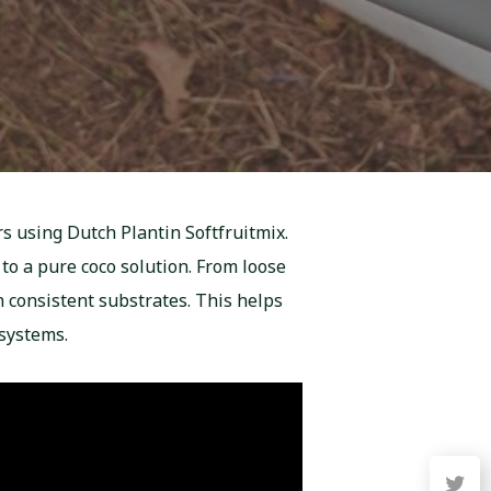
rs using Dutch Plantin Softfruitmix.
to a pure coco solution. From loose
h consistent substrates. This helps
systems.
twitter