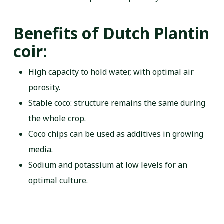
Benefits of Dutch Plantin
coir:
High capacity to hold water, with optimal air
porosity.
Stable coco: structure remains the same during
the whole crop.
Coco chips can be used as additives in growing
media.
Sodium and potassium at low levels for an
optimal culture.