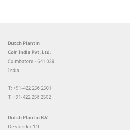
Dutch Plantin
Coir India Pvt. Ltd.
Coimbatore - 641 028
India
T:
+91-422 256 2501
T.
+91-422 256 2502
Dutch Plantin B.V.
De vlonder 110