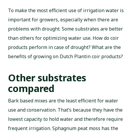
To make the most efficient use of irrigation water is
important for growers, especially when there are
problems with drought. Some substrates are better
than others for optimizing water use. How do coir
products perform in case of drought? What are the
benefits of growing on Dutch Plantin coir products?
Other substrates
compared
Bark based mixes are the least efficient for water
use and conservation. That’s because they have the
lowest capacity to hold water and therefore require
frequent irrigation. Sphagnum peat moss has the