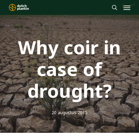
Menu
Skip
to
search
main
content
Why coir in
case of
drought?
20 augustus 2015