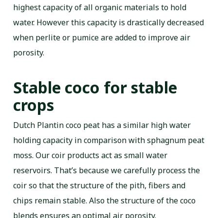
highest capacity of all organic materials to hold
water. However this capacity is drastically decreased
when perlite or pumice are added to improve air
porosity.
Stable coco for stable
crops
Dutch Plantin coco peat has a similar high water
holding capacity in comparison with sphagnum peat
moss. Our coir products act as small water
reservoirs. That’s because we carefully process the
coir so that the structure of the pith, fibers and
chips remain stable. Also the structure of the coco
blends ensures an optimal air porosity.