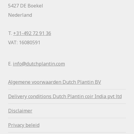
5427 DE Boekel
Nederland
T.
+31-492 72 91 36
VAT: 16080591
E.
info@dutchplantin.com
Algemene voorwaa
rden Dutch Plantin BV
Delivery conditions Dutch Plantin coir India pvt ltd
Disclaimer
Privacy beleid