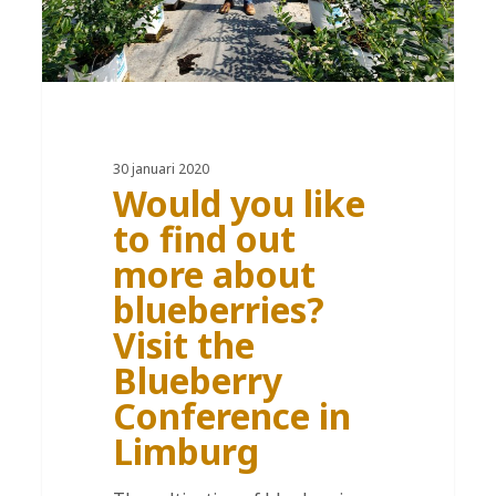
30 januari 2020
Would you like
to find out
more about
blueberries?
Visit the
Blueberry
Conference in
Limburg