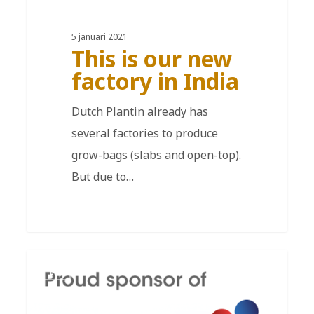
5 januari 2021
This is our new
factory in India
Dutch Plantin already has
several factories to produce
grow-bags (slabs and open-top).
But due to…
EN