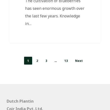
The cultivation of blueberries
has seen enormous growth over
the last few years. Knowledge
in…
1
2
3
…
13
Next
Dutch Plantin
Coir India Pvt. Ltd.