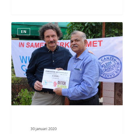
EN
30 januari 2020