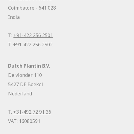
Coimbatore - 641 028
India
T:
+91-422 256 2501
T.
+91-422 256 2502
Dutch Plantin B.V.
De vlonder 110
5427 DE Boekel
Nederland
T.
+31-492 72 91 36
VAT: 16080591