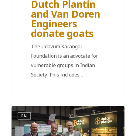
Dutch Plantin
and Van Doren
Engineers
donate goats
The Udavum Karangal
Foundation is an advocate for
vulnerable groups in Indian
Society. This includes…
EN