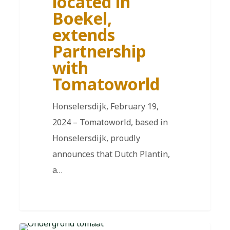
located in
Boekel,
extends
Partnership
with
Tomatoworld
Honselersdijk, February 19,
2024 – Tomatoworld, based in
Honselersdijk, proudly
announces that Dutch Plantin,
a…