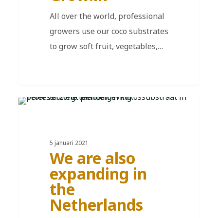
All over the world, professional
growers use our coco substrates
to grow soft fruit, vegetables,…
EN
5 januari 2021
We are also
expanding in
the
Netherlands