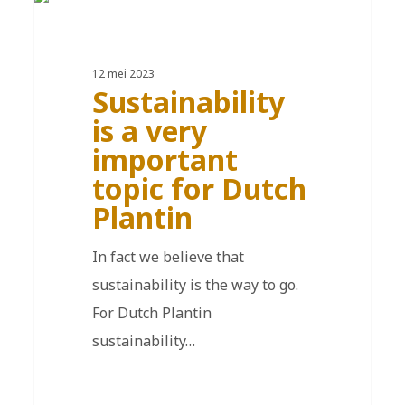
EN
12 mei 2023
Sustainability
is a very
important
topic for Dutch
Plantin
In fact we believe that
sustainability is the way to go.
For Dutch Plantin
sustainability…