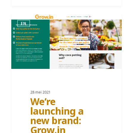
EN
28 mei 2021
We’re
launching a
new brand:
Grow.in