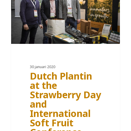
30 januari 2020
Dutch Plantin
at the
Strawberry Day
and
International
Soft Fruit