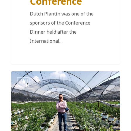
Conference
Dutch Plantin was one of the
sponsors of the Conference
Dinner held after the
International…
EN