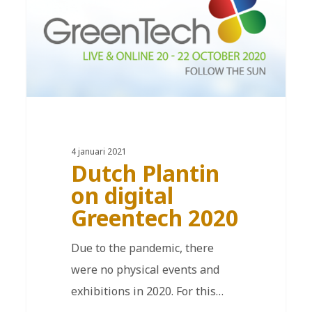
4 januari 2021
Dutch Plantin
on digital
Greentech 2020
Due to the pandemic, there
were no physical events and
exhibitions in 2020. For this…