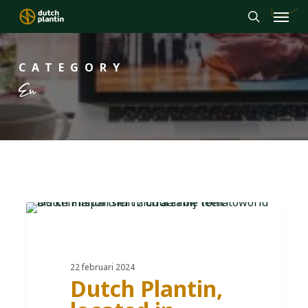
Menu
Skip
to
search
main
CATEGORY
content
En
DE
22 februari 2024
Dutch Plantin,