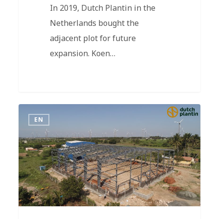
In 2019, Dutch Plantin in the
Netherlands bought the
adjacent plot for future
expansion. Koen…
EN