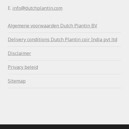
E.
info@dutchplantin.com
Algemene voorwaa
rden Dutch Plantin BV
Delivery conditions Dutch Plantin coir India pvt ltd
Disclaimer
Privacy beleid
Sitemap