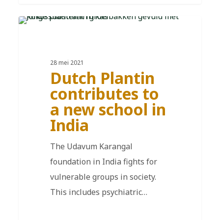
EN
28 mei 2021
Dutch Plantin
contributes to
a new school in
India
The Udavum Karangal
foundation in India fights for
vulnerable groups in society.
This includes psychiatric…