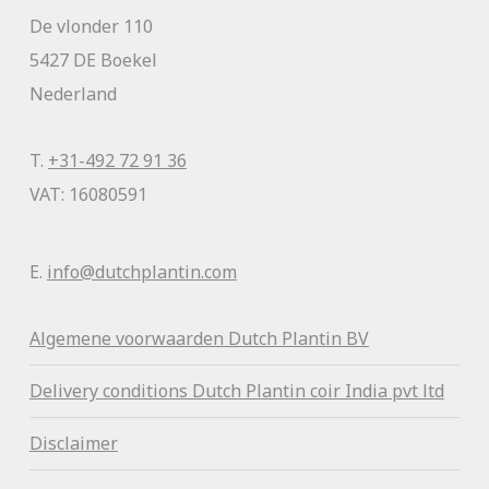
De vlonder 110
5427 DE Boekel
Nederland
T.
+31-492 72 91 36
VAT: 16080591
E.
info@dutchplantin.com
Algemene voorwaa
rden Dutch Plantin BV
Delivery conditions Dutch Plantin coir India pvt ltd
Disclaimer