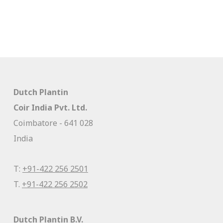
Dutch Plantin
Coir India Pvt. Ltd.
Coimbatore - 641 028
India
T:
+91-422 256 2501
T.
+91-422 256 2502
Dutch Plantin B.V.