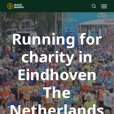
Menu
Skip
to
search
main
content
Running for
charity in
Eindhoven
The
Netherlands