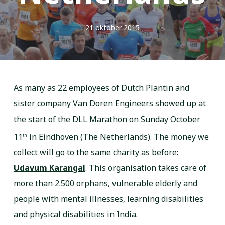
21 oktober 2015
As many as 22 employees of Dutch Plantin and
sister company Van Doren Engineers showed up at
the start of the DLL Marathon on Sunday October
11
in Eindhoven (The Netherlands). The money we
th
collect will go to the same charity as before:
Udavum Karangal
. This organisation takes care of
more than 2.500 orphans, vulnerable elderly and
people with mental illnesses, learning disabilities
and physical disabilities in India.