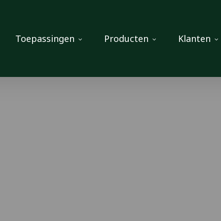
Toepassingen
Producten
Klanten