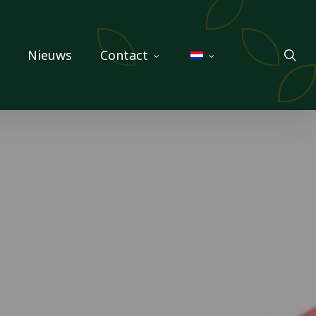
sea
Nieuws
Contact