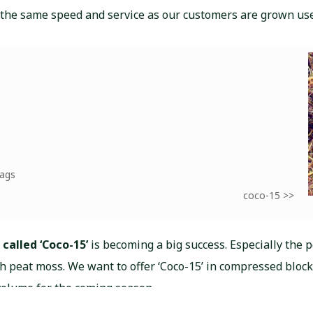
 the same speed and service as our customers are grown use
bags
coco-15 >>
 called ‘Coco-15’
is becoming a big success. Especially the p
th peat moss. We want to offer ‘Coco-15’ in compressed block
volume for the coming season.