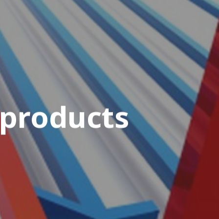
 products