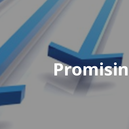
Promisin