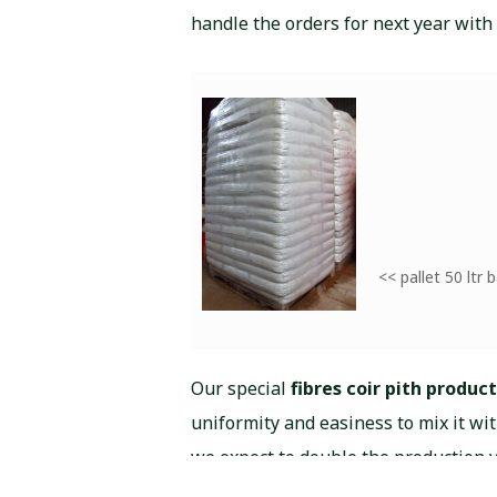
handle the orders for next year with
<< pallet 50 ltr 
Our special
fibres coir pith product
uniformity and easiness to mix it wi
we expect to double the production 