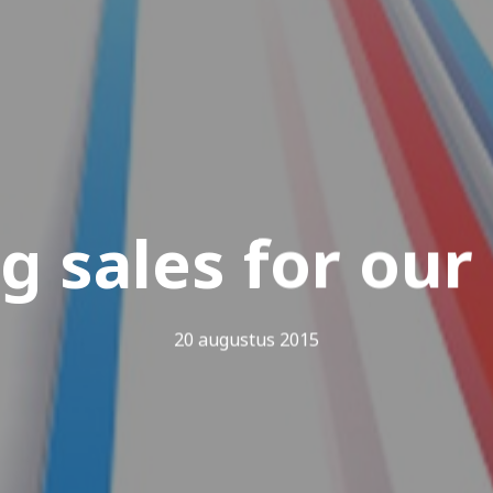
g sales for our
20 augustus 2015