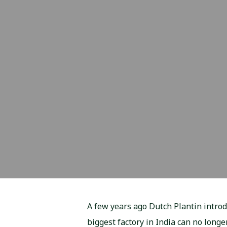
A few years ago Dutch Plantin intro
biggest factory in India can no long