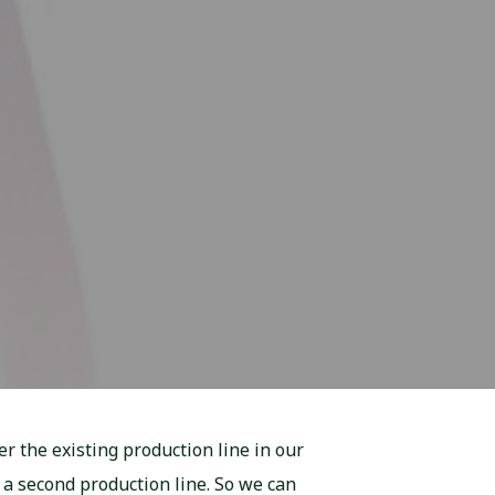
r the existing production line in our
 a second production line. So we can