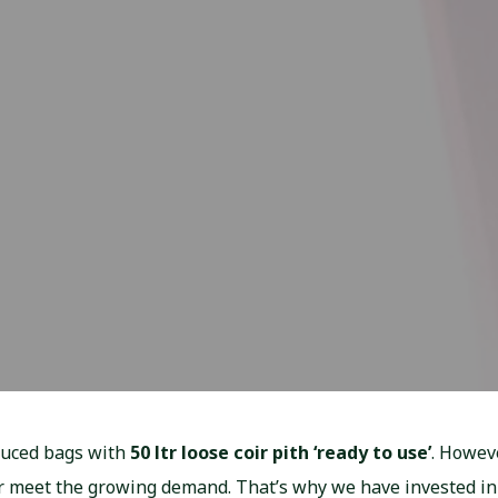
duced bags with
50 ltr loose coir pith ‘ready to use’
. Howeve
er meet the growing demand. That’s why we have invested in