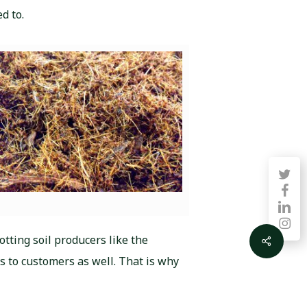
d to.
twitter
faceb
linkedin
instag
otting soil producers like the
Share
s to customers as well. That is why