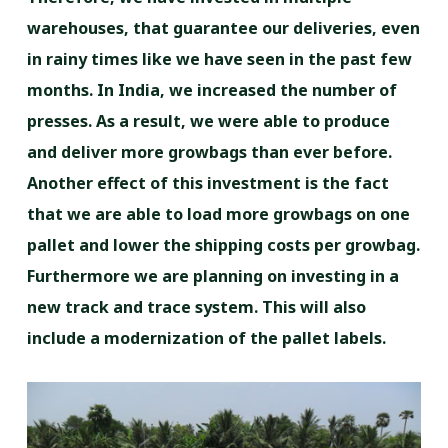
warehouses, that guarantee our deliveries, even
in rainy times like we have seen in the past few
months. In India, we increased the number of
presses. As a result, we were able to produce
and deliver more growbags than ever before.
Another effect of this investment is the fact
that we are able to load more growbags on one
pallet and lower the shipping costs per growbag.
Furthermore we are planning on investing in a
new track and trace system. This will also
include a modernization of the pallet labels.