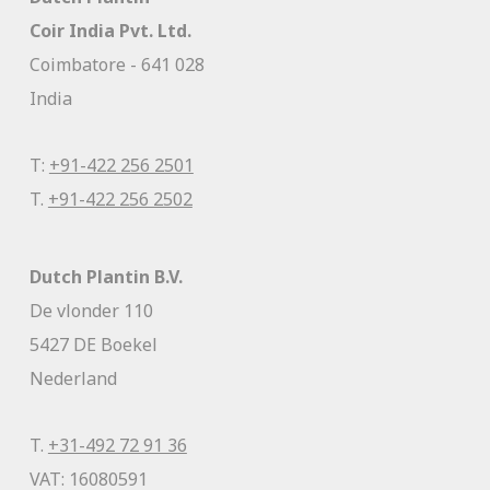
Coir India Pvt. Ltd.
Coimbatore - 641 028
India
T:
+91-422 256 2501
T.
+91-422 256 2502
Dutch Plantin B.V.
De vlonder 110
5427 DE Boekel
Nederland
T.
+31-492 72 91 36
VAT: 16080591