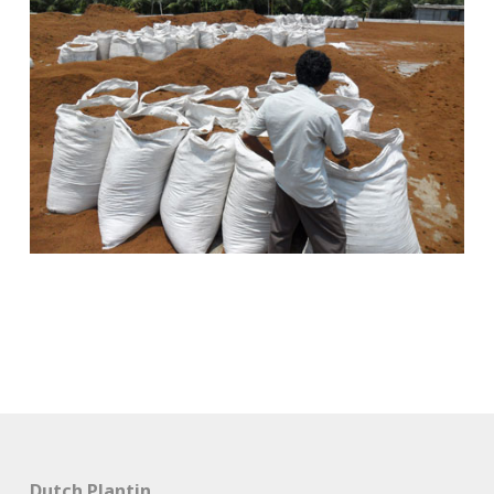
Dutch Plantin