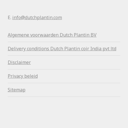
E.
info@dutchplantin.com
Algemene voorwaa
rden Dutch Plantin BV
Delivery conditions Dutch Plantin coir India pvt ltd
Disclaimer
Privacy beleid
Sitemap