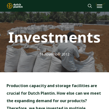
Menu
Skip
to
search
main
content
Investments
11 november 2012
Production capacity and storage facilities are
crucial for Dutch Plantin. How else can we meet
the expanding demand for our products?
Therefore, we have invested in multiple