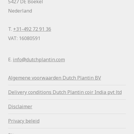
5427 DE Boekel
Nederland
T.
+31-492 72 91 36
VAT: 16080591
E.
info@dutchplantin.com
Algemene voorwaa
rden Dutch Plantin BV
Delivery conditions Dutch Plantin coir India pvt ltd
Disclaimer
Privacy beleid