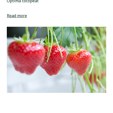
Optima cocopeat
Read more