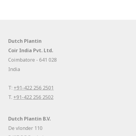
Dutch Plantin
Coir India Pvt. Ltd.
Coimbatore - 641 028
India
T:
+91-422 256 2501
T.
+91-422 256 2502
Dutch Plantin B.V.
De vlonder 110