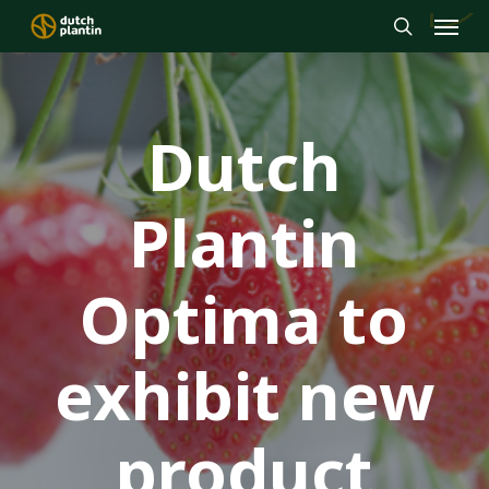
Menu
Skip
to
search
main
content
Dutch
Plantin
Optima to
exhibit new
product