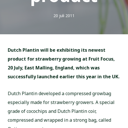
20 juli 2011
Dutch Plantin will be exhibiting its newest
product for strawberry growing at Fruit Focus,
20 July, East Malling, England, which was
successfully launched earlier this year in the UK.
Dutch Plantin developed a compressed growbag
especially made for strawberry growers. A special
grade of cocochips and Dutch Plantin coir,
compressed and wrapped in a strong bag, called