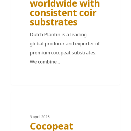
worldwide with
consistent coir
substrates
Dutch Plantin is a leading
global producer and exporter of
premium cocopeat substrates.
We combine…
DE
9 april 2026
Cocopeat