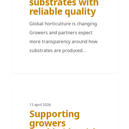
substrates with
reliable quality
Global horticulture is changing.
Growers and partners expect
more transparency around how
substrates are produced…
DE
13 april 2026
Supporting
growers