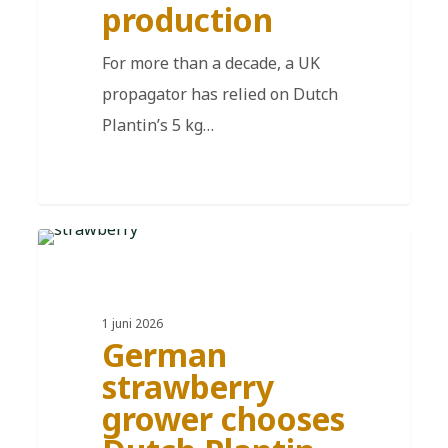
production
For more than a decade, a UK
propagator has relied on Dutch
Plantin’s 5 kg…
DE
1 juni 2026
German
strawberry
grower chooses