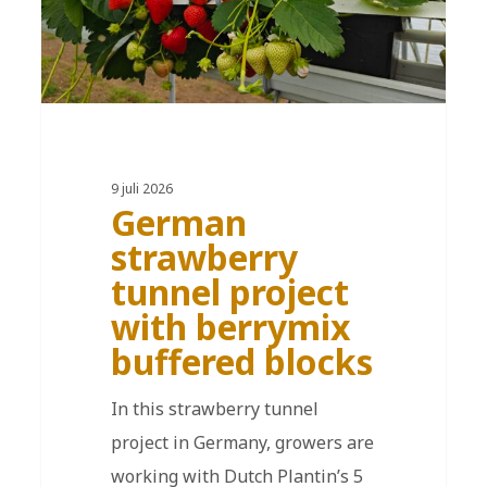
9 juli 2026
German
strawberry
tunnel project
with berrymix
buffered blocks
In this strawberry tunnel
project in Germany, growers are
working with Dutch Plantin’s 5