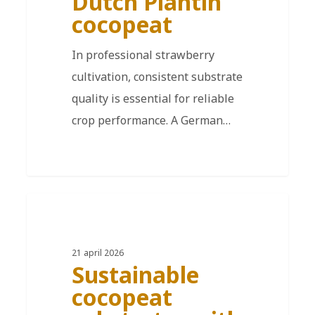
Dutch Plantin
cocopeat
In professional strawberry
cultivation, consistent substrate
quality is essential for reliable
crop performance. A German…
DE
21 april 2026
Sustainable
cocopeat