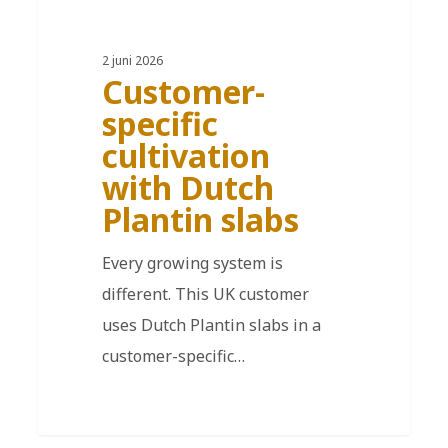
2 juni 2026
Customer-
specific
cultivation
with Dutch
Plantin slabs
Every growing system is
different. This UK customer
uses Dutch Plantin slabs in a
customer-specific…