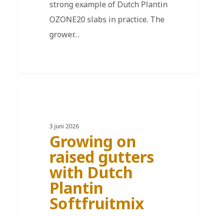
strong example of Dutch Plantin
OZONE20 slabs in practice. The
grower…
DE
3 juni 2026
Growing on
raised gutters
with Dutch
Plantin
Softfruitmix