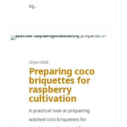
kg…
DE
23 juni 2026
Preparing coco
briquettes for
raspberry
cultivation
A practical look at preparing
washed coco briquettes for