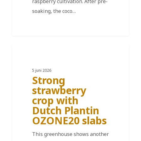
raspberry cultivation. After pre-
soaking, the coco…
DE
5 juni 2026
Strong
strawberry
crop with
Dutch Plantin
OZONE20 slabs
This greenhouse shows another