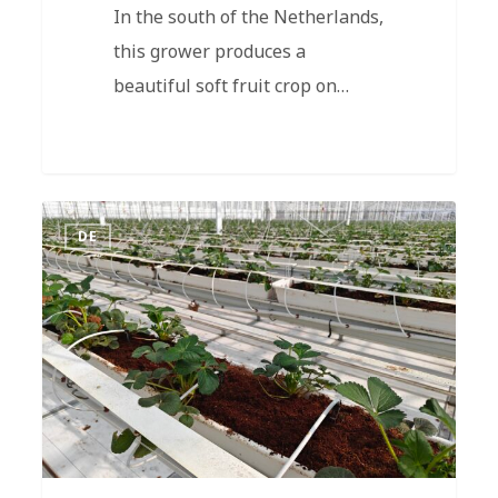
In the south of the Netherlands,
this grower produces a
beautiful soft fruit crop on…
DE