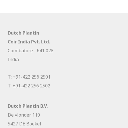
Dutch Plantin
Coir India Pvt. Ltd.
Coimbatore - 641 028
India
T:
+91-422 256 2501
T.
+91-422 256 2502
Dutch Plantin B.V.
De vlonder 110
5427 DE Boekel