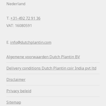
Nederland
T.
+31-492 72 91 36
VAT: 16080591
E.
info@dutchplantin.com
Algemene voorwaa
rden Dutch Plantin BV
Delivery conditions Dutch Plantin coir India pvt ltd
Disclaimer
Privacy beleid
Sitemap