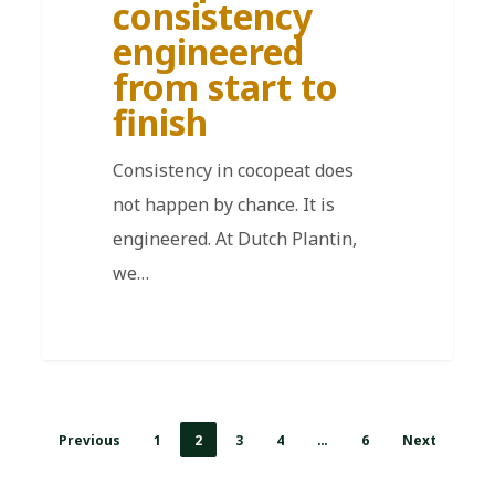
consistency
engineered
from start to
finish
Consistency in cocopeat does
not happen by chance. It is
engineered. At Dutch Plantin,
we…
Previous
1
2
3
4
…
6
Next