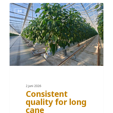
DE
2 juni 2026
Consistent
quality for long
cane