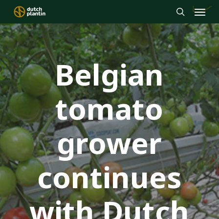
Menu
Skip
to
search
main
content
Belgian
tomato
grower
continues
with Dutch