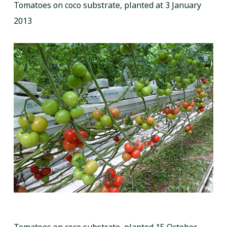
Tomatoes on coco substrate, planted at 3 January
2013