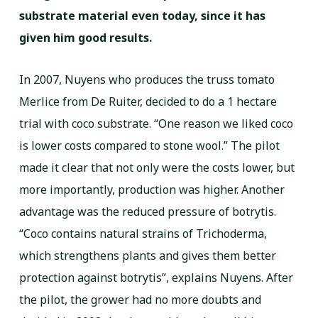
substrate material even today, since it has
given him good results.
In 2007, Nuyens who produces the truss tomato
Merlice from De Ruiter, decided to do a 1 hectare
trial with coco substrate. “One reason we liked coco
is lower costs compared to stone wool.” The pilot
made it clear that not only were the costs lower, but
more importantly, production was higher. Another
advantage was the reduced pressure of botrytis.
“Coco contains natural strains of Trichoderma,
which strengthens plants and gives them better
protection against botrytis”, explains Nuyens. After
the pilot, the grower had no more doubts and