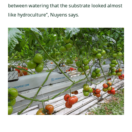
between watering that the substrate looked almost
like hydroculture”, Nuyens says.