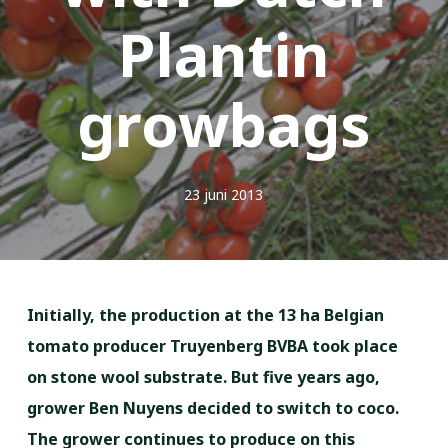
Plantin
growbags
23 juni 2013
Initially, the production at the 13 ha Belgian
tomato producer Truyenberg BVBA took place
on stone wool substrate. But five years ago,
grower Ben Nuyens decided to switch to coco.
The grower continues to produce on this