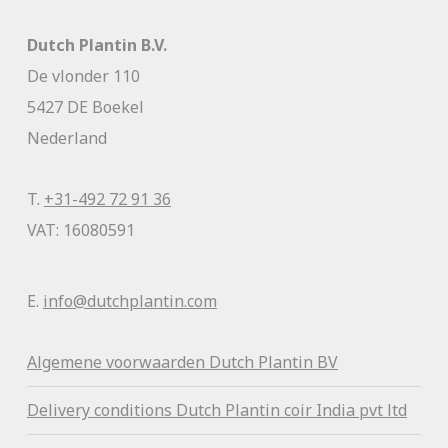
Dutch Plantin B.V.
De vlonder 110
5427 DE Boekel
Nederland
T.
+31-492 72 91 36
VAT: 16080591
E.
info@dutchplantin.com
Algemene voorwaa
rden Dutch Plantin BV
Delivery conditions Dutch Plantin coir India pvt ltd