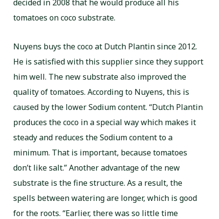
decided in 2008 that he would produce all his
tomatoes on coco substrate.
Nuyens buys the coco at Dutch Plantin since 2012.
He is satisfied with this supplier since they support
him well. The new substrate also improved the
quality of tomatoes. According to Nuyens, this is
caused by the lower Sodium content. “Dutch Plantin
produces the coco in a special way which makes it
steady and reduces the Sodium content to a
minimum. That is important, because tomatoes
don’t like salt.” Another advantage of the new
substrate is the fine structure. As a result, the
spells between watering are longer, which is good
for the roots. “Earlier, there was so little time