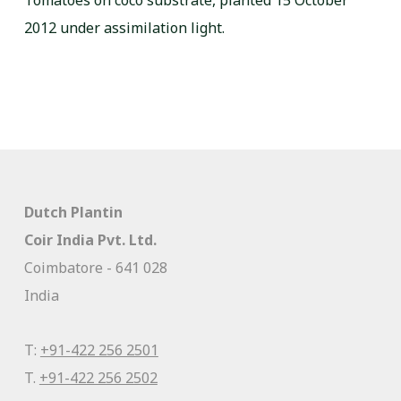
Tomatoes on coco substrate, planted 15 October
2012 under assimilation light.
Dutch Plantin
Coir India Pvt. Ltd.
Coimbatore - 641 028
India
T:
+91-422 256 2501
T.
+91-422 256 2502