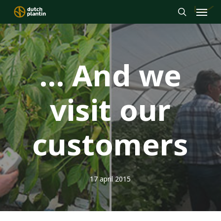
Menu
Skip
to
search
main
content
… And we
visit our
customers
17 april 2015