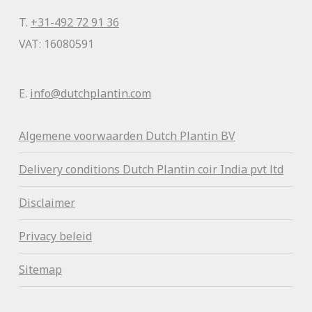
T.
+31-492 72 91 36
VAT: 16080591
E.
info@dutchplantin.com
Algemene voorwaa
rden Dutch Plantin BV
Delivery conditions Dutch Plantin coir India pvt ltd
Disclaimer
Privacy beleid
Sitemap