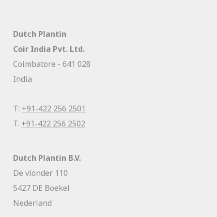
Dutch Plantin
Coir India Pvt. Ltd.
Coimbatore - 641 028
India
T:
+91-422 256 2501
T.
+91-422 256 2502
Dutch Plantin B.V.
De vlonder 110
5427 DE Boekel
Nederland