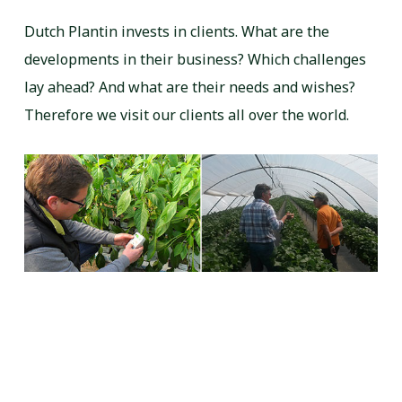
Dutch Plantin invests in clients. What are the
developments in their business? Which challenges
lay ahead? And what are their needs and wishes?
Therefore we visit our clients all over the world.