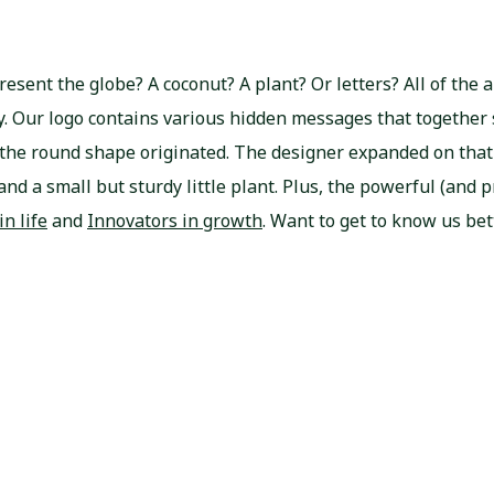
resent the globe? A coconut? A plant? Or letters? All of the
ary. Our logo contains various hidden messages that together
 the round shape originated. The designer expanded on that
and a small but sturdy little plant. Plus, the powerful (and p
in life
and
Innovators in growth
. Want to get to know us bet