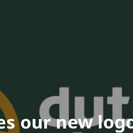
s our new logo