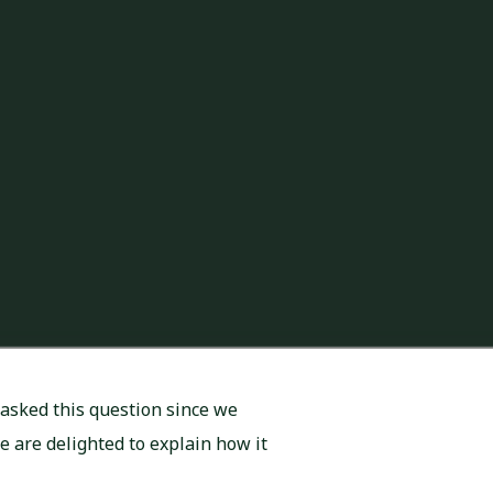
asked this question since we
We are delighted to explain how it