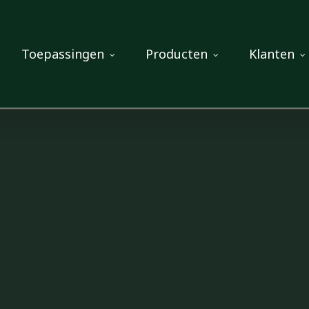
Toepassingen
Producten
Klanten