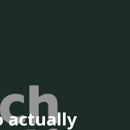
 actually