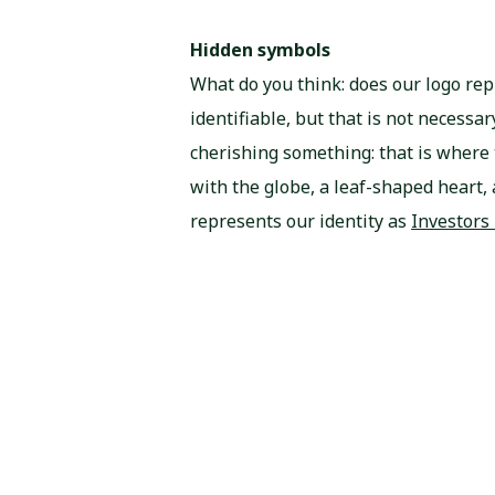
Hidden symbols
What do you think: does our logo rep
identifiable, but that is not necess
cherishing something: that is where
with the globe, a leaf-shaped heart, 
represents our identity as
Investors 
here
.