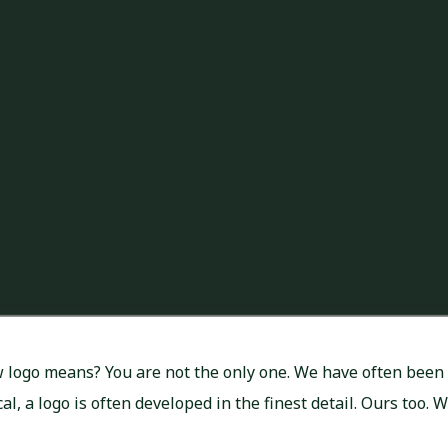
logo means? You are not the only one. We have often been 
l, a logo is often developed in the finest detail. Ours too. 