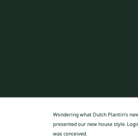
Wondering what Dutch Plantin’s new 
presented our new house style. Logica
was conceived.