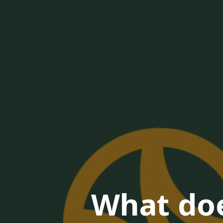
What doe