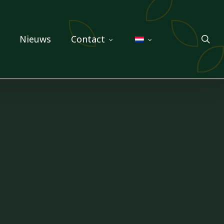
sea
Nieuws
Contact