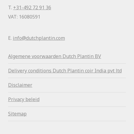
T.
+31-492 72 91 36
VAT: 16080591
E.
info@dutchplantin.com
Algemene voorwaa
rden Dutch Plantin BV
Delivery conditions Dutch Plantin coir India pvt ltd
Disclaimer
Privacy beleid
Sitemap