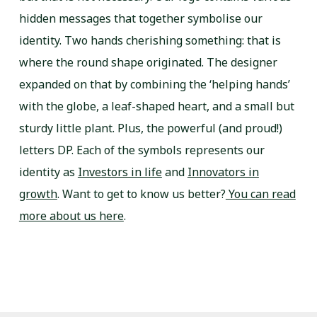
hidden messages that together symbolise our
identity. Two hands cherishing something: that is
where the round shape originated. The designer
expanded on that by combining the ‘helping hands’
with the globe, a leaf-shaped heart, and a small but
sturdy little plant. Plus, the powerful (and proud!)
letters DP. Each of the symbols represents our
identity as
Investors in life
and
Innovators in
growth
. Want to get to know us better?
You can read
more about us here
.