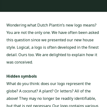
Wondering what Dutch Plantin’s new logo means?
You are not the only one. We have often been asked
this question since we presented our new house
style. Logical, a logo is often developed in the finest
detail. Ours too. We are delighted to explain how it
was conceived.
Hidden symbols
What do you think: does our logo represent the
globe? A coconut? A plant? Or letters? All of the
above! They may no longer be readily identifiable,
but that is not necessary. Our logo contains various