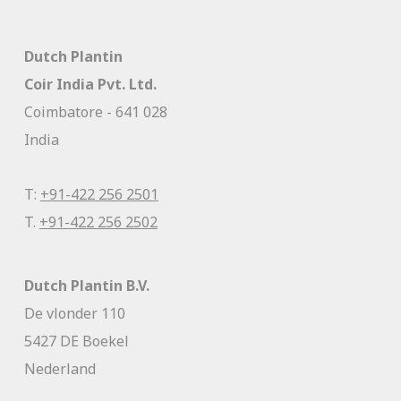
Dutch Plantin
Coir India Pvt. Ltd.
Coimbatore - 641 028
India
T:
+91-422 256 2501
T.
+91-422 256 2502
Dutch Plantin B.V.
De vlonder 110
5427 DE Boekel
Nederland