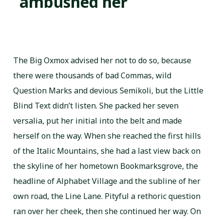
ambushed her
The Big Oxmox advised her not to do so, because
there were thousands of bad Commas, wild
Question Marks and devious Semikoli, but the Little
Blind Text didn’t listen. She packed her seven
versalia, put her initial into the belt and made
herself on the way. When she reached the first hills
of the Italic Mountains, she had a last view back on
the skyline of her hometown Bookmarksgrove, the
headline of Alphabet Village and the subline of her
own road, the Line Lane. Pityful a rethoric question
ran over her cheek, then she continued her way. On