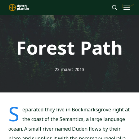
Menu
Skip
to
search
main
content
Forest Path
23 maart 2013
S
eparated they live in Bookmarksgrove right at
the coast of the Semantics, a large language
ocean. A small river named Duden flows by their
place and supplies it with the necessary regelialia.