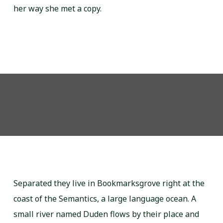
her way she met a copy.
Separated they live in Bookmarksgrove right at the
coast of the Semantics, a large language ocean. A
small river named Duden flows by their place and