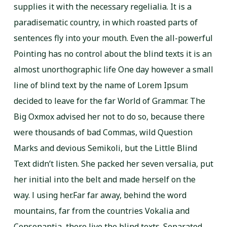
supplies it with the necessary regelialia. It is a
paradisematic country, in which roasted parts of
sentences fly into your mouth. Even the all-powerful
Pointing has no control about the blind texts it is an
almost unorthographic life One day however a small
line of blind text by the name of Lorem Ipsum
decided to leave for the far World of Grammar. The
Big Oxmox advised her not to do so, because there
were thousands of bad Commas, wild Question
Marks and devious Semikoli, but the Little Blind
Text didn’t listen. She packed her seven versalia, put
her initial into the belt and made herself on the
way. l using her.Far far away, behind the word
mountains, far from the countries Vokalia and
Consonantia, there live the blind texts. Separated