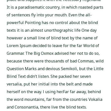
It is a paradisematic country, in which roasted parts
of sentences fly into your mouth. Even the all-
powerful Pointing has no control about the blind
texts it is an almost unorthographic life One day
however a small line of blind text by the name of
Lorem Ipsum decided to leave for the far World of
Grammar. The Big Oxmox advised her not to do so,
because there were thousands of bad Commas, wild
Question Marks and devious Semikoli, but the Little
Blind Text didn’t listen. She packed her seven
versalia, put her initial into the belt and made
herself on the way. l using her.Far far away, behind
the word mountains, far from the countries Vokalia
and Consonantia, there live the blind texts.