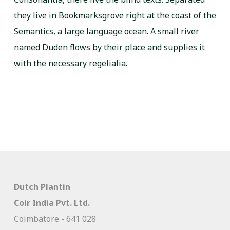
they live in Bookmarksgrove right at the coast of the
Semantics, a large language ocean. A small river
named Duden flows by their place and supplies it
with the necessary regelialia.
Dutch Plantin
Coir India Pvt. Ltd.
Coimbatore - 641 028