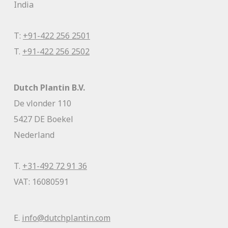
India
T:
+91-422 256 2501
T.
+91-422 256 2502
Dutch Plantin B.V.
De vlonder 110
5427 DE Boekel
Nederland
T.
+31-492 72 91 36
VAT: 16080591
E.
info@dutchplantin.com