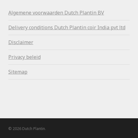
Algemene voorwaa
rden Dutch Plantin BV
Delivery conditions Dutch Plantin coir India pvt ltd
Disclaimer
Privacy beleid
Sitemap
© 2026 Dutch Plantin.