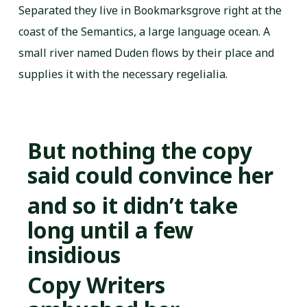
Separated they live in Bookmarksgrove right at the
coast of the Semantics, a large language ocean. A
small river named Duden flows by their place and
supplies it with the necessary regelialia.
But nothing the copy
said could convince her
and so it didn’t take
long until a few
insidious
Copy Writers