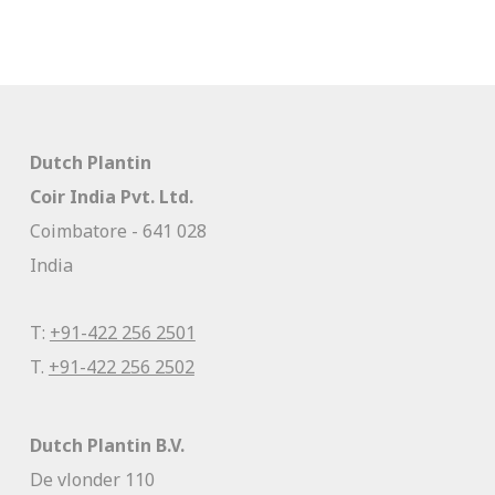
Dutch Plantin
Coir India Pvt. Ltd.
Coimbatore - 641 028
India
T:
+91-422 256 2501
T.
+91-422 256 2502
Dutch Plantin B.V.
De vlonder 110