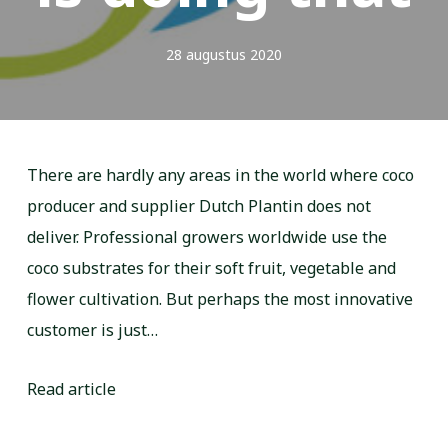
28 augustus 2020
There are hardly any areas in the world where coco
producer and supplier Dutch Plantin does not
deliver. Professional growers worldwide use the
coco substrates for their soft fruit, vegetable and
flower cultivation. But perhaps the most innovative
customer is just…
Read article