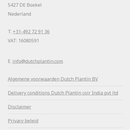
5427 DE Boekel
Nederland
T.
+31-492 72 91 36
VAT: 16080591
E.
info@dutchplantin.com
Algemene voorwaa
rden Dutch Plantin BV
Delivery conditions Dutch Plantin coir India pvt ltd
Disclaimer
Privacy beleid