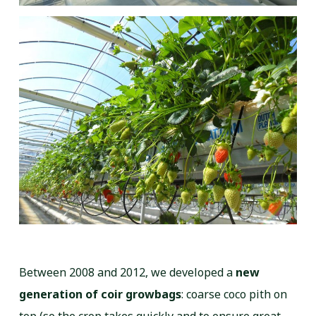
Between 2008 and 2012, we developed a
new
generation of coir growbags
: coarse coco pith on