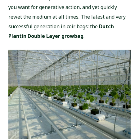
you want for generative action, and yet quickly
rewet the medium at all times. The latest and very
successful generation in coir bags: the
Dutch
Plantin Double Layer growbag
.