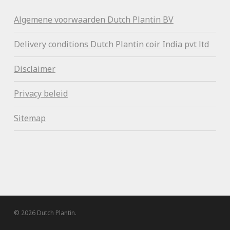
Algemene voorwaa
rden Dutch Plantin BV
Delivery conditions Dutch Plantin coir India pvt ltd
Disclaimer
Privacy beleid
Sitemap
© 2026 Dutch Plantin.