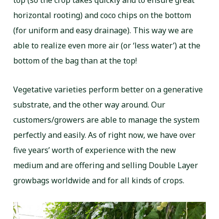
top (so the crop takes quickly and to ensure great
horizontal rooting) and coco chips on the bottom
(for uniform and easy drainage). This way we are
able to realize even more air (or ‘less water’) at the
bottom of the bag than at the top!
Vegetative varieties perform better on a generative
substrate, and the other way around. Our
customers/growers are able to manage the system
perfectly and easily. As of right now, we have over
five years’ worth of experience with the new
medium and are offering and selling Double Layer
growbags worldwide and for all kinds of crops.