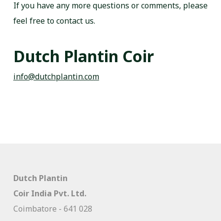
If you have any more questions or comments, please
feel free to contact us.
Dutch Plantin Coir
info@dutchplantin.com
Dutch Plantin
Coir India Pvt. Ltd.
Coimbatore - 641 028