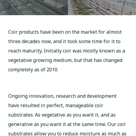
Coir products have been on the market for almost
three decades now, and it took some time for it to
reach maturity. Initially coir was mostly known as a
vegetative growing medium, but that has changed
completely as of 2010.
Ongoing innovation, research and development
have resulted in perfect, manageable coir
substrates. As vegetative as you want it, and as
generative as you want it at the same time. Our coir
substrates allow you to reduce moisture as much as