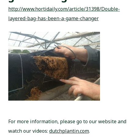
http://www.hortidaily.com/article/31398/Double-
layered-bag-has-been-a-game-changer
For more information, please go to our website and
watch our videos:
dutchplantin.com
.