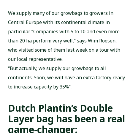
We supply many of our growbags to growers in
Central Europe with its continental climate in
particular. “Companies with 5 to 10 and even more
than 20 ha perform very well,” says Wim Roosen,
who visited some of them last week on a tour with
our local representative.
“But actually, we supply our growbags to all
continents. Soon, we will have an extra factory ready
to increase capacity by 35%“.
Dutch Plantin’s Double
Layer bag has been a real
game-changer: