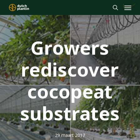
Menu
Skip
to
search
main
content
Growers
rediscover
cocopeat
substrates
29 maart 2017