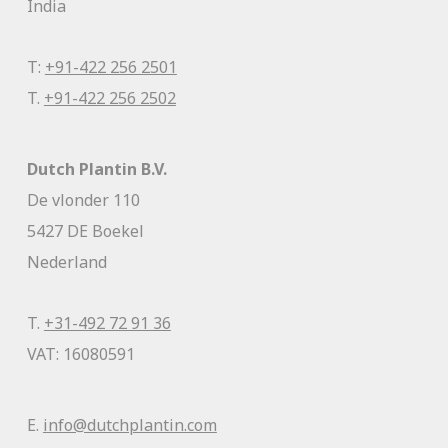
India
T:
+91-422 256 2501
T.
+91-422 256 2502
Dutch Plantin B.V.
De vlonder 110
5427 DE Boekel
Nederland
T.
+31-492 72 91 36
VAT: 16080591
E.
info@dutchplantin.com