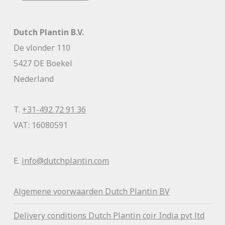
Dutch Plantin B.V.
De vlonder 110
5427 DE Boekel
Nederland
T.
+31-492 72 91 36
VAT: 16080591
E.
info@dutchplantin.com
Algemene voorwaa
rden Dutch Plantin BV
Delivery conditions Dutch Plantin coir India pvt ltd