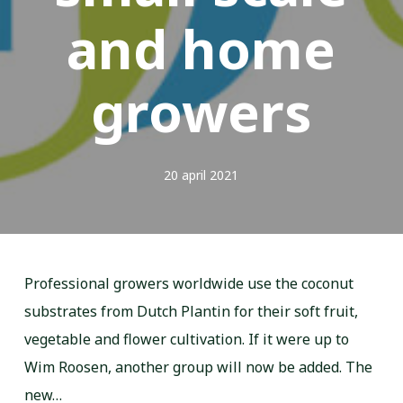
and home
growers
20 april 2021
Professional growers worldwide use the coconut
substrates from Dutch Plantin for their soft fruit,
vegetable and flower cultivation. If it were up to
Wim Roosen, another group will now be added. The
new…