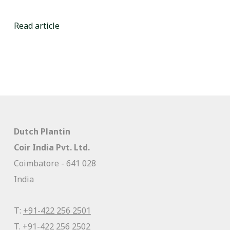
Read article
Dutch Plantin
Coir India Pvt. Ltd.
Coimbatore - 641 028
India
T:
+91-422 256 2501
T.
+91-422 256 2502