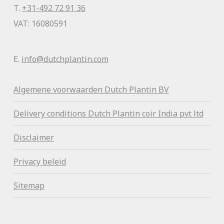
T.
+31-492 72 91 36
VAT: 16080591
E.
info@dutchplantin.com
Algemene voorwaa
rden Dutch Plantin BV
Delivery conditions Dutch Plantin coir India pvt ltd
Disclaimer
Privacy beleid
Sitemap