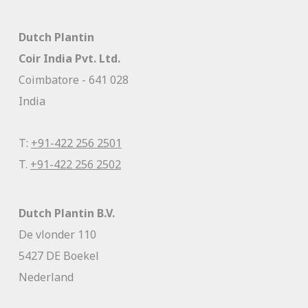
Dutch Plantin
Coir India Pvt. Ltd.
Coimbatore - 641 028
India
T:
+91-422 256 2501
T.
+91-422 256 2502
Dutch Plantin B.V.
De vlonder 110
5427 DE Boekel
Nederland