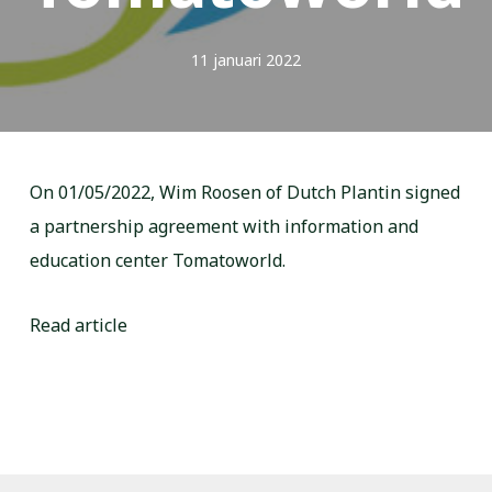
11 januari 2022
On 01/05/2022, Wim Roosen of Dutch Plantin signed
a partnership agreement with information and
education center Tomatoworld.
Read article