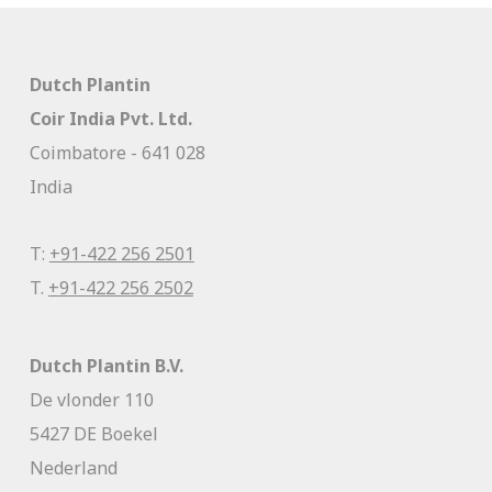
Dutch Plantin
Coir India Pvt. Ltd.
Coimbatore - 641 028
India
T:
+91-422 256 2501
T.
+91-422 256 2502
Dutch Plantin B.V.
De vlonder 110
5427 DE Boekel
Nederland