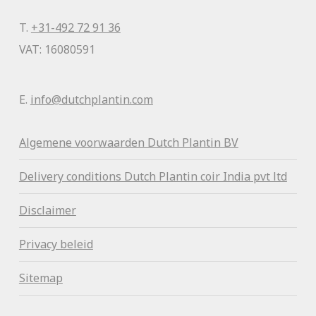
T.
+31-492 72 91 36
VAT: 16080591
E.
info@dutchplantin.com
Algemene voorwaa
rden Dutch Plantin BV
Delivery conditions Dutch Plantin coir India pvt ltd
Disclaimer
Privacy beleid
Sitemap