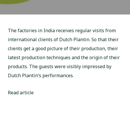
The factories in India receives regular visits from
international clients of Dutch Plantin. So that their
clients get a good picture of their production, their
latest production techniques and the origin of their
products. The guests were visibly impressed by
Dutch Plantin’s performances.
Read article