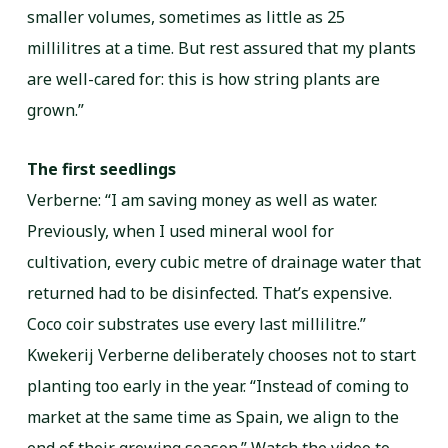
smaller volumes, sometimes as little as 25
millilitres at a time. But rest assured that my plants
are well-cared for: this is how string plants are
grown.”
The first seedlings
Verberne: “I am saving money as well as water.
Previously, when I used mineral wool for
cultivation, every cubic metre of drainage water that
returned had to be disinfected. That’s expensive.
Coco coir substrates use every last millilitre.”
Kwekerij Verberne deliberately chooses not to start
planting too early in the year. “Instead of coming to
market at the same time as Spain, we align to the