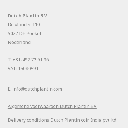
Dutch Plantin B.V.
De vlonder 110
5427 DE Boekel
Nederland
T.
+31-492 72 91 36
VAT: 16080591
E.
info@dutchplantin.com
Algemene voorwaa
rden Dutch Plantin BV
Delivery conditions Dutch Plantin coir India pvt ltd