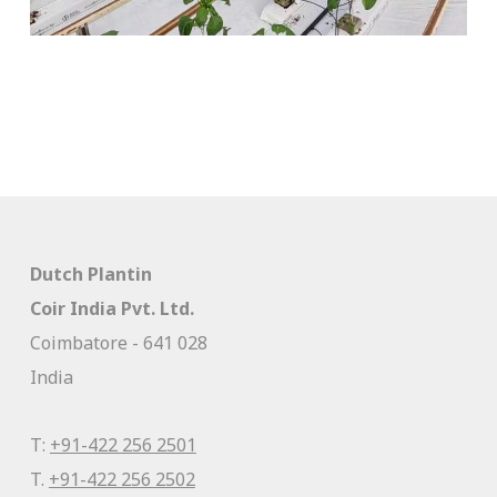
Dutch Plantin
Coir India Pvt. Ltd.
Coimbatore - 641 028
India
T:
+91-422 256 2501
T.
+91-422 256 2502