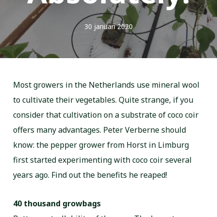
30 januari 2020
Most growers in the Netherlands use mineral wool
to cultivate their vegetables. Quite strange, if you
consider that cultivation on a substrate of coco coir
offers many advantages. Peter Verberne should
know: the pepper grower from Horst in Limburg
first started experimenting with coco coir several
years ago. Find out the benefits he reaped!
40 thousand growbags