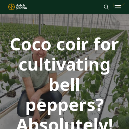
Menu
Skip
to
search
main
content
Coco coir for
cultivating
bell
peppers?
Absolutely!