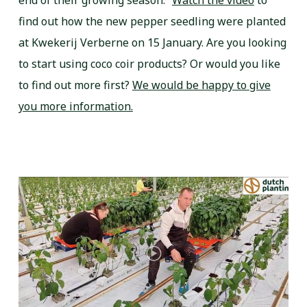
end of their growing season.”
Watch the video
to
find out how the new pepper seedling were planted
at Kwekerij Verberne on 15 January. Are you looking
to start using coco coir products? Or would you like
to find out more first?
We would be happy to give
you more information.