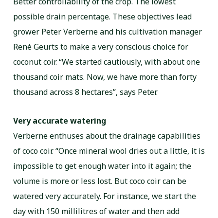
Better controllability of the crop. The lowest
possible drain percentage. These objectives lead
grower Peter Verberne and his cultivation manager
René Geurts to make a very conscious choice for
coconut coir. “We started cautiously, with about one
thousand coir mats. Now, we have more than forty
thousand across 8 hectares”, says Peter.
Very accurate watering
Verberne enthuses about the drainage capabilities
of coco coir. “Once mineral wool dries out a little, it is
impossible to get enough water into it again; the
volume is more or less lost. But coco coir can be
watered very accurately. For instance, we start the
day with 150 millilitres of water and then add