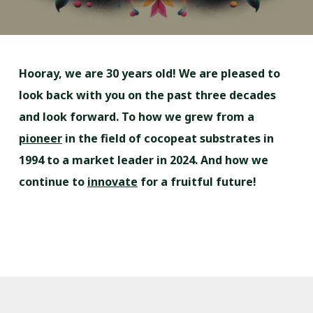
Hooray, we are 30 years old! We are pleased to
look back with you on the past three decades
and look forward. To how we grew from a
pioneer
in the field of cocopeat substrates in
1994 to a market leader in 2024. And how we
continue to
innovate
for a fruitful future!