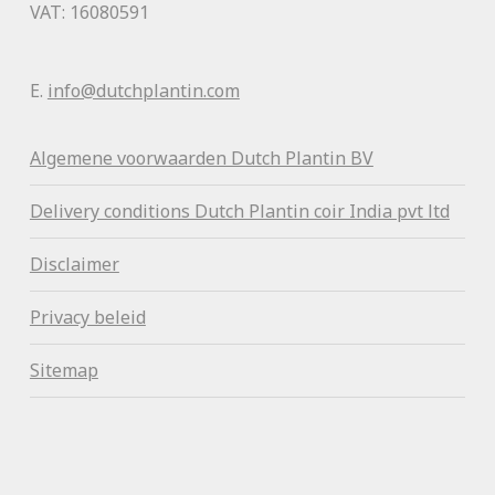
VAT: 16080591
E.
info@dutchplantin.com
Algemene voorwaa
rden Dutch Plantin BV
Delivery conditions Dutch Plantin coir India pvt ltd
Disclaimer
Privacy beleid
Sitemap