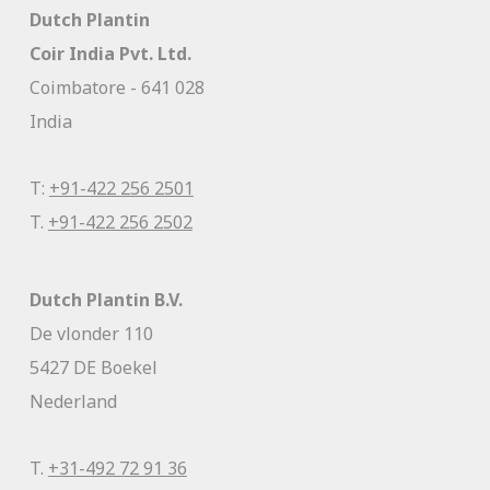
Dutch Plantin
Coir India Pvt. Ltd.
Coimbatore - 641 028
India
T:
+91-422 256 2501
T.
+91-422 256 2502
Dutch Plantin B.V.
De vlonder 110
5427 DE Boekel
Nederland
T.
+31-492 72 91 36