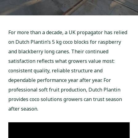
For more than a decade, a UK propagator has relied
on Dutch Plantin’s 5 kg coco blocks for raspberry
and blackberry long canes. Their continued
satisfaction reflects what growers value most:
consistent quality, reliable structure and
dependable performance year after year. For
professional soft fruit production, Dutch Plantin
provides coco solutions growers can trust season
after season.