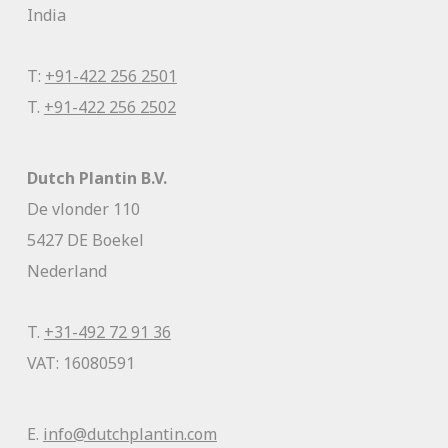
India
T:
+91-422 256 2501
T.
+91-422 256 2502
Dutch Plantin B.V.
De vlonder 110
5427 DE Boekel
Nederland
T.
+31-492 72 91 36
VAT: 16080591
E.
info@dutchplantin.com