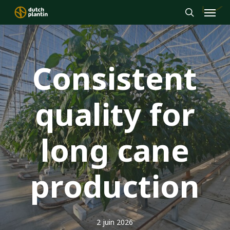
Menu
Skip
to
search
main
content
Consistent
quality for
long cane
production
2 juin 2026