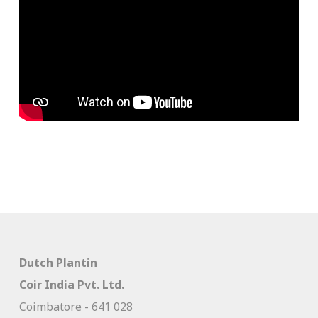
Dutch Plantin
Coir India Pvt. Ltd.
Coimbatore - 641 028