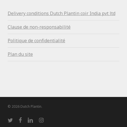
Delivery conditions Dutch Plantin coir India pvt ltd
Clause de non-responsabilité
Politique de confidentialité
Plan du site
© 2026 Dutch Plantin.
twitter
facebook
linkedin
instagram