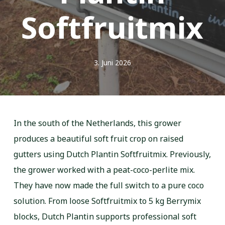
Softfruitmix
3. Juni 2026
In the south of the Netherlands, this grower
produces a beautiful soft fruit crop on raised
gutters using Dutch Plantin Softfruitmix. Previously,
the grower worked with a peat-coco-perlite mix.
They have now made the full switch to a pure coco
solution. From loose Softfruitmix to 5 kg Berrymix
blocks, Dutch Plantin supports professional soft