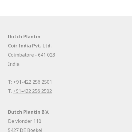
Dutch Plantin
Coir India Pvt. Ltd.
Coimbatore - 641 028
India
T:
+91-422 256 2501
T.
+91-422 256 2502
Dutch Plantin B.V.
De vlonder 110
5427 DE Boekel