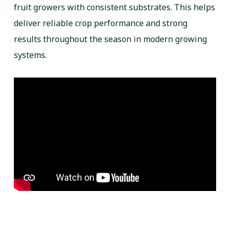
fruit growers with consistent substrates. This helps
deliver reliable crop performance and strong
results throughout the season in modern growing
systems.