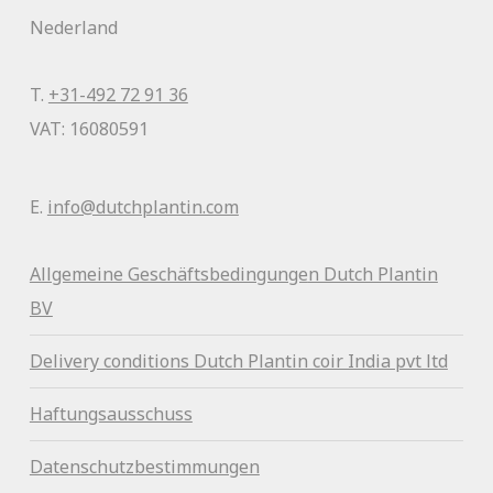
Nederland
T.
+31-492 72 91 36
VAT: 16080591
E.
info@dutchplantin.com
Allgemeine Geschäftsbedingunge
n Dutch Plantin
BV
Delivery conditions Dutch Plantin coir India pvt ltd
Haftungsausschuss
Datenschutzbestimmungen