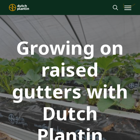
Menu
Skip
to
search
main
content
Growing on
raised
gutters with
Dutch
Plantin