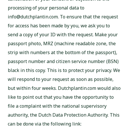
processing of your personal data to
info@dutchplantin.com. To ensure that the request
for access has been made by you, we ask you to
send a copy of your ID with the request. Make your
passport photo, MRZ (machine readable zone, the
strip with numbers at the bottom of the passport),
passport number and citizen service number (BSN)
black in this copy. This is to protect your privacy. We
will respond to your request as soon as possible,
but within four weeks. Dutchplantin.com would also
like to point out that you have the opportunity to
file a complaint with the national supervisory
authority, the Dutch Data Protection Authority. This
can be done via the following link: