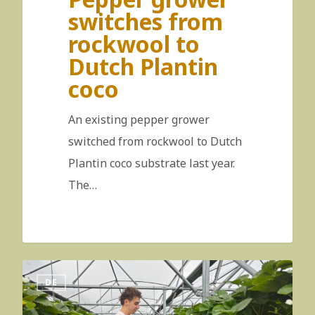
switches from
rockwool to
Dutch Plantin
coco
An existing pepper grower
switched from rockwool to Dutch
Plantin coco substrate last year.
The…
DE