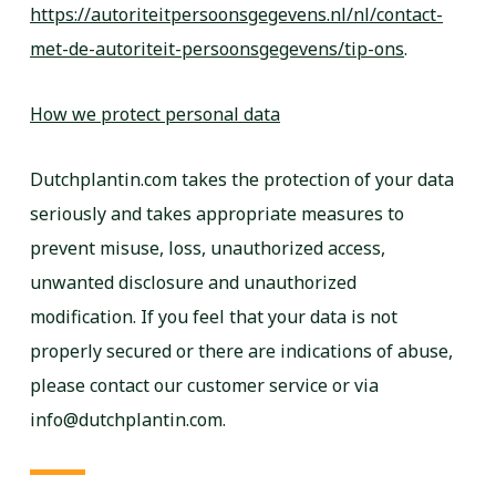
https://autoriteitpersoonsgegevens.nl/nl/contact-
met-de-autoriteit-persoonsgegevens/tip-ons
.
How we protect personal data
Dutchplantin.com takes the protection of your data
seriously and takes appropriate measures to
prevent misuse, loss, unauthorized access,
unwanted disclosure and unauthorized
modification. If you feel that your data is not
properly secured or there are indications of abuse,
please contact our customer service or via
info@dutchplantin.com.