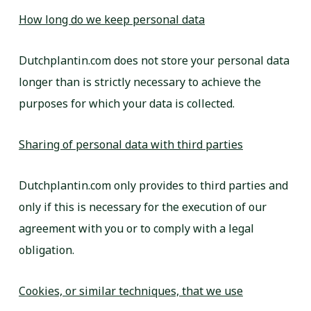
How long do we keep personal data
Dutchplantin.com does not store your personal data
longer than is strictly necessary to achieve the
purposes for which your data is collected.
Sharing of personal data with third parties
Dutchplantin.com only provides to third parties and
only if this is necessary for the execution of our
agreement with you or to comply with a legal
obligation.
Cookies, or similar techniques, that we use