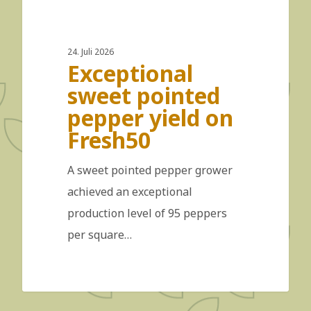
24. Juli 2026
Exceptional
sweet pointed
pepper yield on
Fresh50
A sweet pointed pepper grower
achieved an exceptional
production level of 95 peppers
per square…