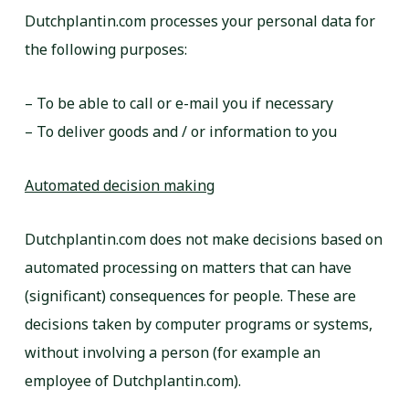
Dutchplantin.com processes your personal data for
the following purposes:
– To be able to call or e-mail you if necessary
– To deliver goods and / or information to you
Automated decision making
Dutchplantin.com does not make decisions based on
automated processing on matters that can have
(significant) consequences for people. These are
decisions taken by computer programs or systems,
without involving a person (for example an
employee of Dutchplantin.com).