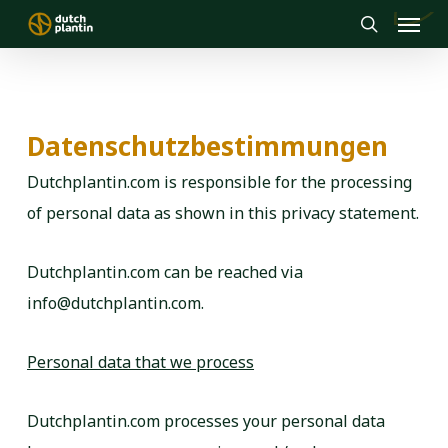
Menu
Skip
to
search
main
content
Datenschutzbestimmungen
Dutchplantin.com is responsible for the processing
of personal data as shown in this privacy statement.
Dutchplantin.com can be reached via
info@dutchplantin.com.
Personal data that we process
Dutchplantin.com processes your personal data