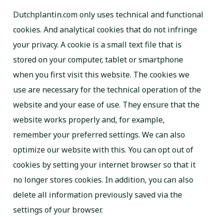
Dutchplantin.com only uses technical and functional
cookies. And analytical cookies that do not infringe
your privacy. A cookie is a small text file that is
stored on your computer, tablet or smartphone
when you first visit this website. The cookies we
use are necessary for the technical operation of the
website and your ease of use. They ensure that the
website works properly and, for example,
remember your preferred settings. We can also
optimize our website with this. You can opt out of
cookies by setting your internet browser so that it
no longer stores cookies. In addition, you can also
delete all information previously saved via the
settings of your browser.