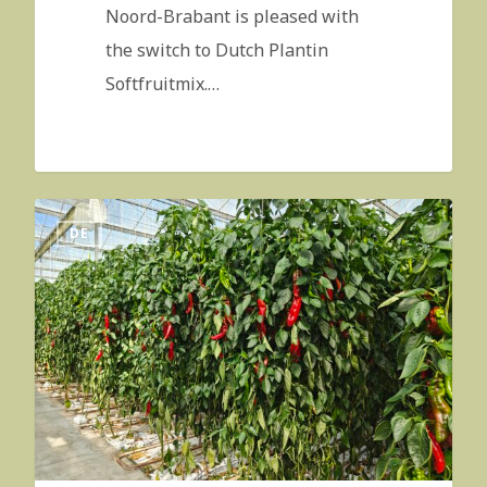
Noord-Brabant is pleased with
the switch to Dutch Plantin
Softfruitmix.…
DE