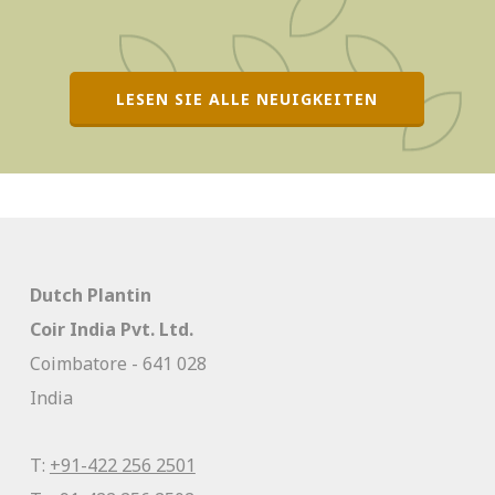
LESEN SIE ALLE NEUIGKEITEN
Dutch Plantin
Coir India Pvt. Ltd.
Coimbatore - 641 028
India
T:
+91-422 256 2501