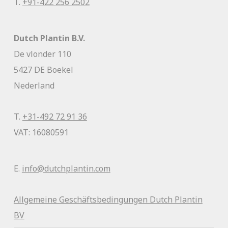
T.
+91-422 256 2502
Dutch Plantin B.V.
De vlonder 110
5427 DE Boekel
Nederland
T.
+31-492 72 91 36
VAT: 16080591
E.
info@dutchplantin.com
Allgemeine Geschäftsbedingunge
n Dutch Plantin
BV