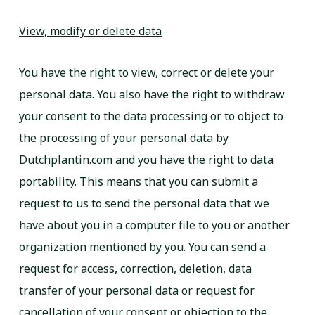
View, modify or delete data
You have the right to view, correct or delete your
personal data. You also have the right to withdraw
your consent to the data processing or to object to
the processing of your personal data by
Dutchplantin.com and you have the right to data
portability. This means that you can submit a
request to us to send the personal data that we
have about you in a computer file to you or another
organization mentioned by you. You can send a
request for access, correction, deletion, data
transfer of your personal data or request for
cancellation of your consent or objection to the