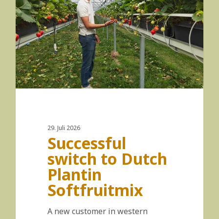
29. Juli 2026
Successful
switch to Dutch
Plantin
Softfruitmix
A new customer in western