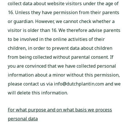
collect data about website visitors under the age of
16. Unless they have permission from their parents
or guardian. However, we cannot check whether a
visitor is older than 16. We therefore advise parents
to be involved in the online activities of their
children, in order to prevent data about children
from being collected without parental consent. If
you are convinced that we have collected personal
information about a minor without this permission,
please contact us via info@dutchplantin.com and we
will delete this information.
For what purpose and on what basis we process
personal data