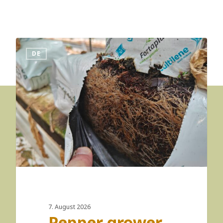
DE
7. August 2026
Pepper grower