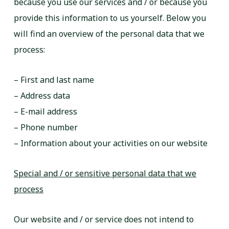
because you use our services and / or because you
provide this information to us yourself. Below you
will find an overview of the personal data that we
process:
– First and last name
– Address data
– E-mail address
– Phone number
– Information about your activities on our website
Special and / or sensitive personal data that we
process
Our website and / or service does not intend to