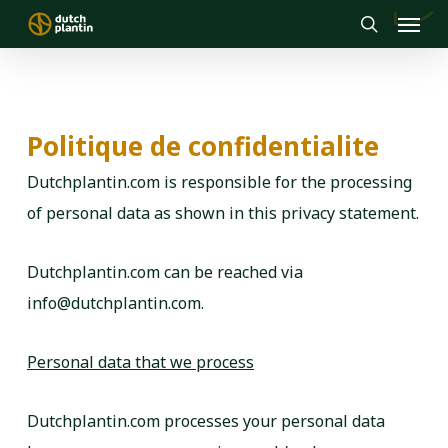
Menu
Skip
to
search
main
content
Politique de confidentialite
Dutchplantin.com is responsible for the processing
of personal data as shown in this privacy statement.
Dutchplantin.com can be reached via
info@dutchplantin.com.
Personal data that we process
Dutchplantin.com processes your personal data