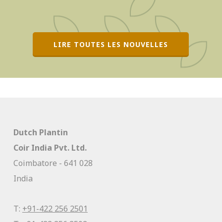
LIRE TOUTES LES NOUVELLES
Dutch Plantin
Coir India Pvt. Ltd.
Coimbatore - 641 028
India
T:
+91-422 256 2501