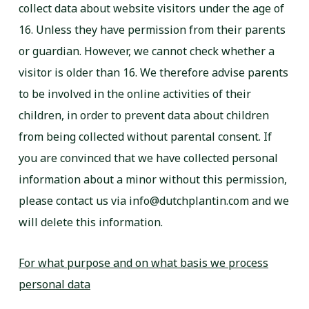
collect data about website visitors under the age of
16. Unless they have permission from their parents
or guardian. However, we cannot check whether a
visitor is older than 16. We therefore advise parents
to be involved in the online activities of their
children, in order to prevent data about children
from being collected without parental consent. If
you are convinced that we have collected personal
information about a minor without this permission,
please contact us via info@dutchplantin.com and we
will delete this information.
For what purpose and on what basis we process
personal data