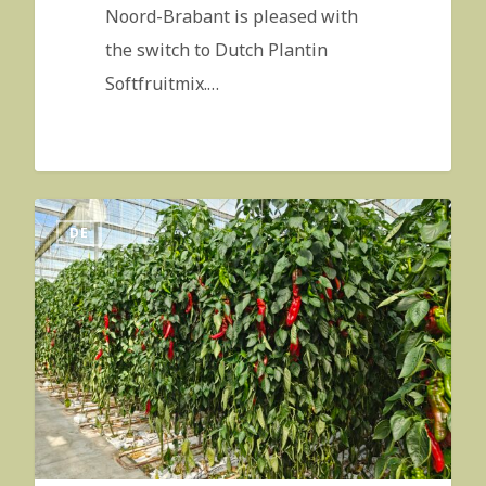
Noord-Brabant is pleased with
the switch to Dutch Plantin
Softfruitmix.…
DE