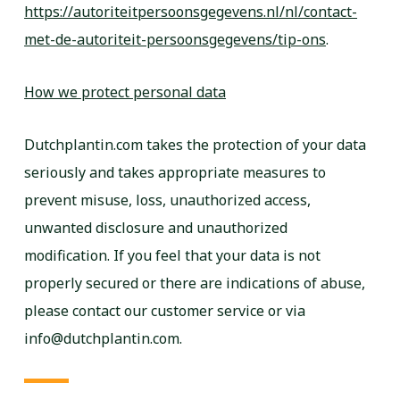
https://autoriteitpersoonsgegevens.nl/nl/contact-
met-de-autoriteit-persoonsgegevens/tip-ons
.
How we protect personal data
Dutchplantin.com takes the protection of your data
seriously and takes appropriate measures to
prevent misuse, loss, unauthorized access,
unwanted disclosure and unauthorized
modification. If you feel that your data is not
properly secured or there are indications of abuse,
please contact our customer service or via
info@dutchplantin.com.