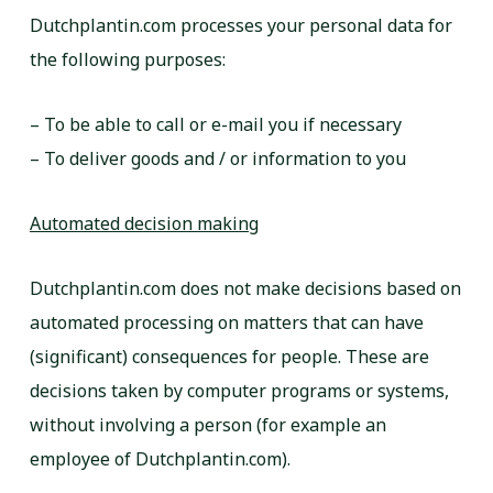
Dutchplantin.com processes your personal data for
the following purposes:
– To be able to call or e-mail you if necessary
– To deliver goods and / or information to you
Automated decision making
Dutchplantin.com does not make decisions based on
automated processing on matters that can have
(significant) consequences for people. These are
decisions taken by computer programs or systems,
without involving a person (for example an
employee of Dutchplantin.com).