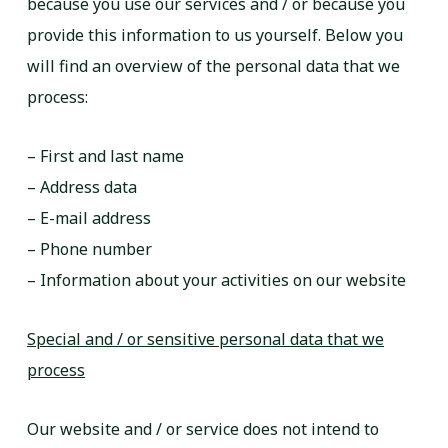
because you use our services and / or because you
provide this information to us yourself. Below you
will find an overview of the personal data that we
process:
– First and last name
– Address data
– E-mail address
– Phone number
– Information about your activities on our website
Special and / or sensitive personal data that we
process
Our website and / or service does not intend to