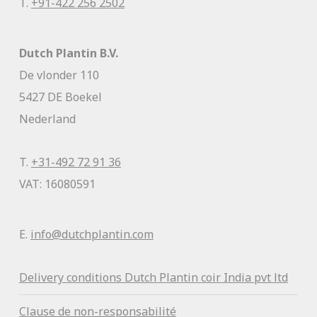
T.
+91-422 256 2502
Dutch Plantin B.V.
De vlonder 110
5427 DE Boekel
Nederland
T.
+31-492 72 91 36
VAT: 16080591
E.
info@dutchplantin.com
Delivery conditions Dutch Plantin coir India pvt ltd
Clause de non-responsabilité