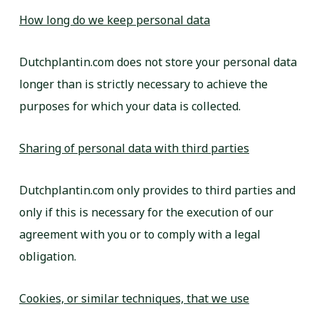
How long do we keep personal data
Dutchplantin.com does not store your personal data
longer than is strictly necessary to achieve the
purposes for which your data is collected.
Sharing of personal data with third parties
Dutchplantin.com only provides to third parties and
only if this is necessary for the execution of our
agreement with you or to comply with a legal
obligation.
Cookies, or similar techniques, that we use