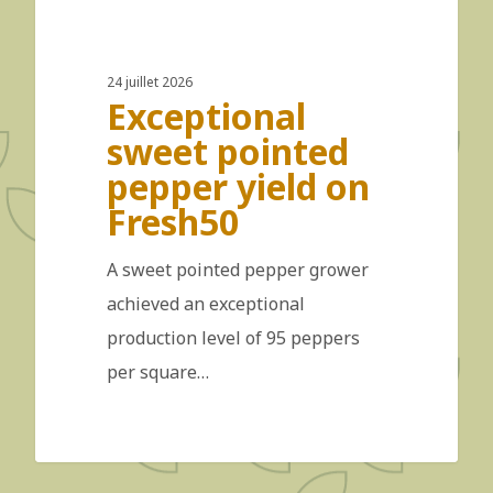
24 juillet 2026
Exceptional
sweet pointed
pepper yield on
Fresh50
A sweet pointed pepper grower
achieved an exceptional
production level of 95 peppers
per square…