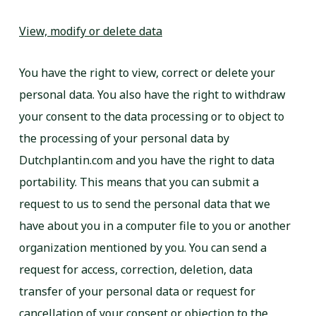
View, modify or delete data
You have the right to view, correct or delete your
personal data. You also have the right to withdraw
your consent to the data processing or to object to
the processing of your personal data by
Dutchplantin.com and you have the right to data
portability. This means that you can submit a
request to us to send the personal data that we
have about you in a computer file to you or another
organization mentioned by you. You can send a
request for access, correction, deletion, data
transfer of your personal data or request for
cancellation of your consent or objection to the