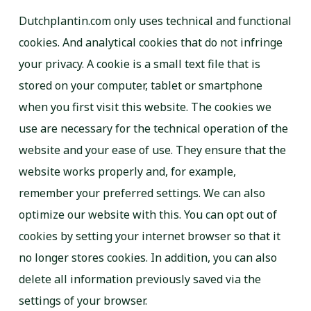
Dutchplantin.com only uses technical and functional
cookies. And analytical cookies that do not infringe
your privacy. A cookie is a small text file that is
stored on your computer, tablet or smartphone
when you first visit this website. The cookies we
use are necessary for the technical operation of the
website and your ease of use. They ensure that the
website works properly and, for example,
remember your preferred settings. We can also
optimize our website with this. You can opt out of
cookies by setting your internet browser so that it
no longer stores cookies. In addition, you can also
delete all information previously saved via the
settings of your browser.