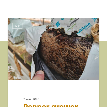
DE
7 août 2026
Pepper grower