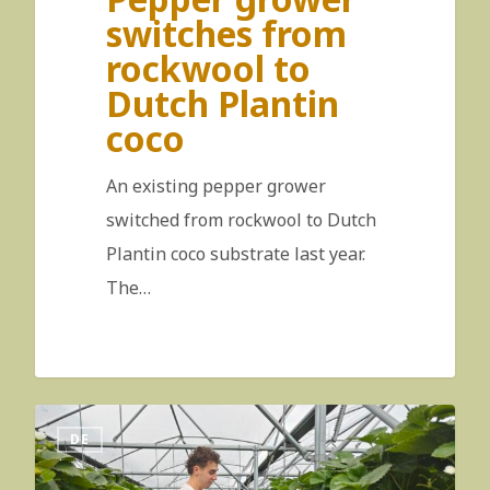
switches from
rockwool to
Dutch Plantin
coco
An existing pepper grower
switched from rockwool to Dutch
Plantin coco substrate last year.
The…
DE