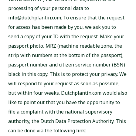
processing of your personal data to
info@dutchplantin.com. To ensure that the request
for access has been made by you, we ask you to
send a copy of your ID with the request. Make your
passport photo, MRZ (machine readable zone, the
strip with numbers at the bottom of the passport),
passport number and citizen service number (BSN)
black in this copy. This is to protect your privacy. We
will respond to your request as soon as possible,
but within four weeks. Dutchplantin.com would also
like to point out that you have the opportunity to
file a complaint with the national supervisory
authority, the Dutch Data Protection Authority. This
can be done via the following link: