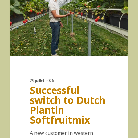
29 juillet 2026
Successful
switch to Dutch
Plantin
Softfruitmix
A new customer in western