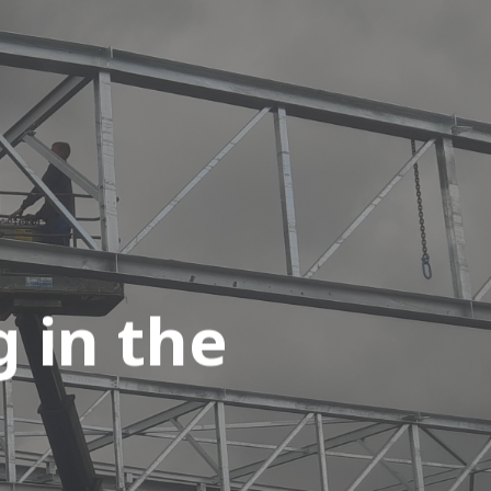
 in the