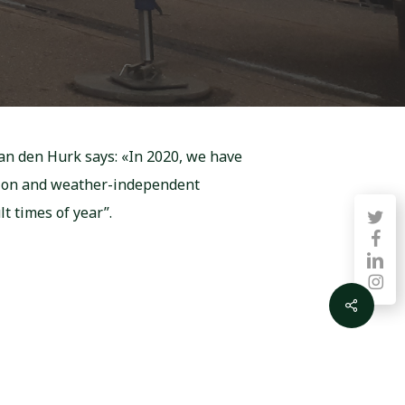
van den Hurk says: «In 2020, we have
ction and weather-independent
lt times of year”.
twitter
faceb
linkedin
instag
Share