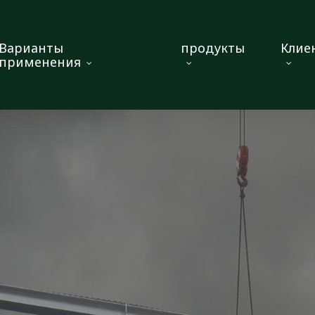
Варианты
продукты
Клие
применения