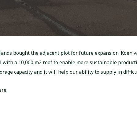
lands bought the adjacent plot for future expansion. Koen 
el with a 10,000 m2 roof to enable more sustainable produ
rage capacity and it will help our ability to supply in difficu
ere
.