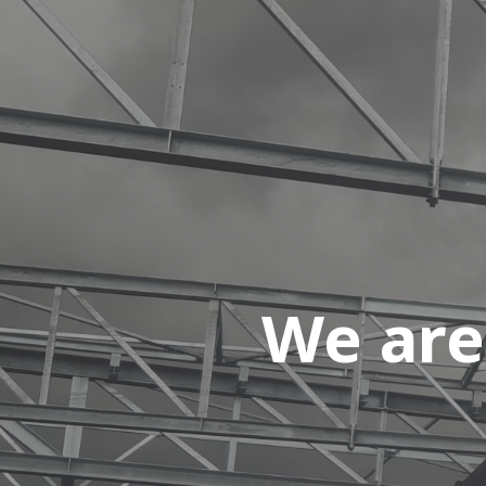
We are