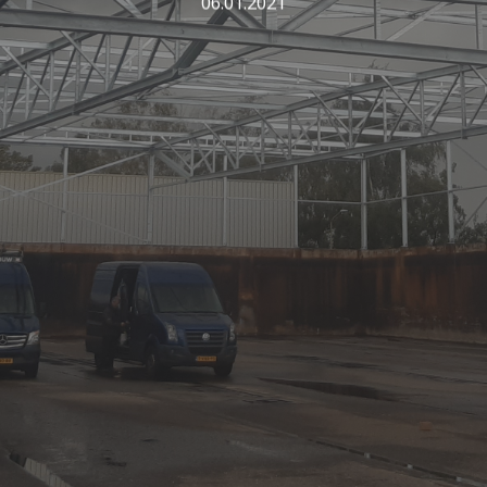
06.01.2021