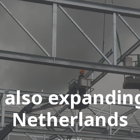
 also expanding
Netherlands