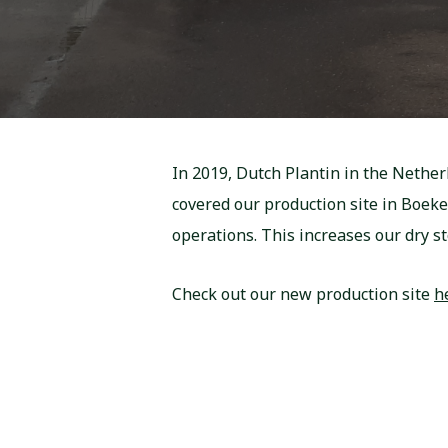
In 2019, Dutch Plantin in the Nether
covered our production site in Boek
operations. This increases our dry sto
Check out our new production site
h