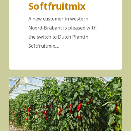
Softfruitmix
A new customer in western
Noord-Brabant is pleased with
the switch to Dutch Plantin
Softfruitmix.…
DE