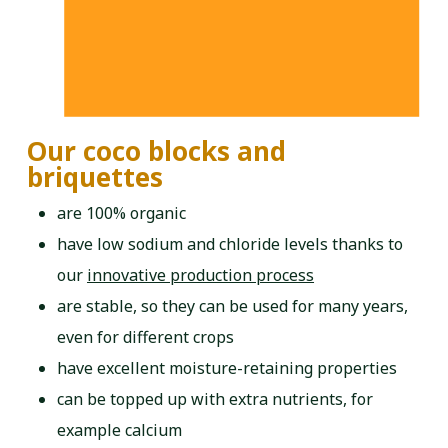
Our coco blocks and
briquettes
are 100% organic
have low sodium and chloride levels thanks to
our
innovative production process
are stable, so they can be used for many years,
even for different crops
have excellent moisture-retaining properties
can be topped up with extra nutrients, for
example calcium