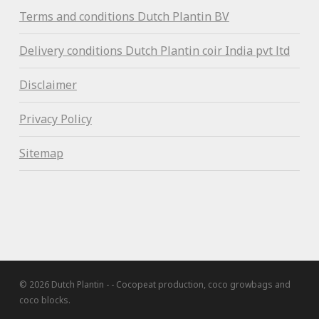
Terms and conditions Dutch Plantin BV
Delivery conditions Dutch Plantin coir India pvt ltd
Disclaimer
Privacy Policy
Sitemap
© 2026 Dutch Plantin - - Cocopeat production, coco growbags and
coco blocks.