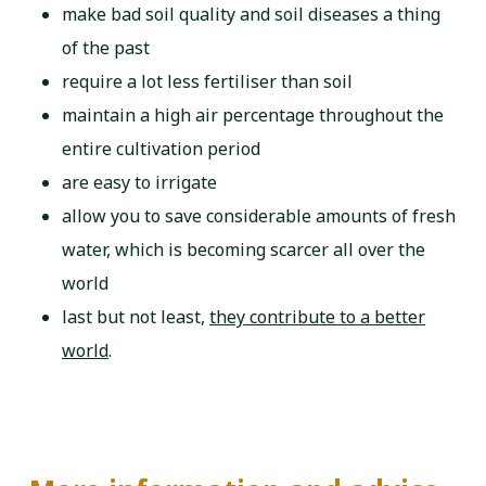
make bad soil quality and soil diseases a thing
of the past
require a lot less fertiliser than soil
maintain a high air percentage throughout the
entire cultivation period
are easy to irrigate
allow you to save considerable amounts of fresh
water, which is becoming scarcer all over the
world
last but not least,
they contribute to a better
world
.