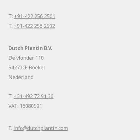
T:
+91-422 256 2501
T.
+91-422 256 2502
Dutch Plantin B.V.
De vlonder 110
5427 DE Boekel
Nederland
T.
+31-492 72 91 36
VAT: 16080591
E.
info@dutchplantin.com