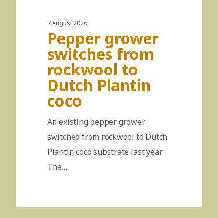
7 August 2026
Pepper grower
switches from
rockwool to
Dutch Plantin
coco
An existing pepper grower
switched from rockwool to Dutch
Plantin coco substrate last year.
The…