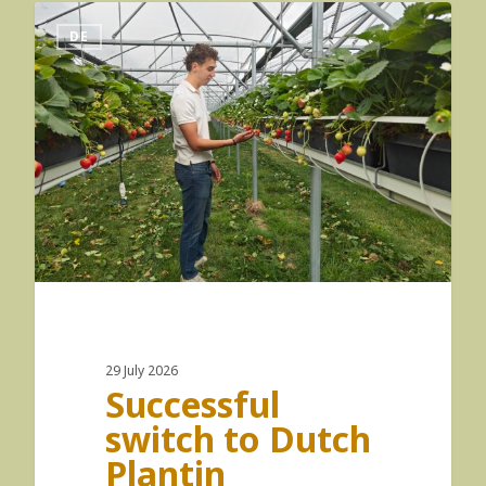
DE
29 July 2026
Successful
switch to Dutch
Plantin