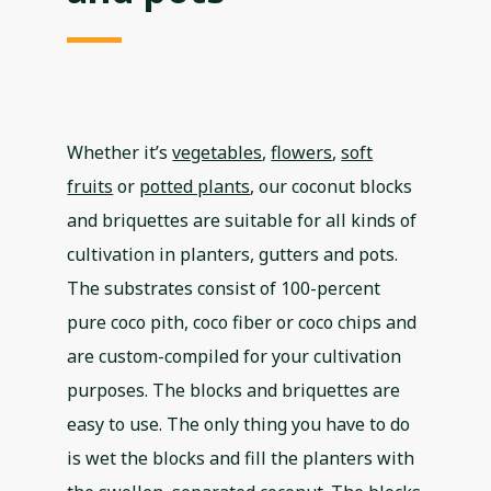
Whether it’s
vegetables
,
flowers
,
soft
fruits
or
potted plants
, our coconut blocks
and briquettes are suitable for all kinds of
cultivation in planters, gutters and pots.
The substrates consist of 100-percent
pure coco pith, coco fiber or coco chips and
are custom-compiled for your cultivation
purposes. The blocks and briquettes are
easy to use. The only thing you have to do
is wet the blocks and fill the planters with