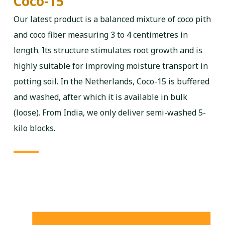
Coco-15
Our latest product is a balanced mixture of coco pith
and coco fiber measuring 3 to 4 centimetres in
length. Its structure stimulates root growth and is
highly suitable for improving moisture transport in
potting soil. In the Netherlands, Coco-15 is buffered
and washed, after which it is available in bulk
(loose). From India, we only deliver semi-washed 5-
kilo blocks.