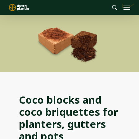
Menu
Skip
to
search
main
content
Coco blocks and
coco briquettes for
planters, gutters
and pots