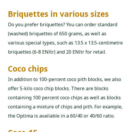
Briquettes in various sizes
Do you prefer briquettes? You can order standard
(washed) briquettes of 650 grams, as well as
various special types, such as 13.5 x 13.5-centimetre
briquettes (6-8 ENltr) and 20 ENltr for retail.
Coco chips
In addition to 100-percent coco pith blocks, we also
offer 5-kilo coco chip blocks. There are blocks
containing 100 percent coco chips as well as blocks
containing a mixture of chips and pith. For example,
the Optima is available in a 60/40 or 40/60 ratio.