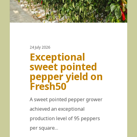
24 July 2026
Exceptional
sweet pointed
pepper yield on
Fresh50
A sweet pointed pepper grower
achieved an exceptional
production level of 95 peppers
per square…