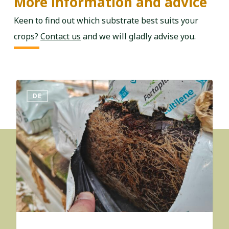
More information and advice
Keen to find out which substrate best suits your
crops?
Contact us
and we will gladly advise you.
DE