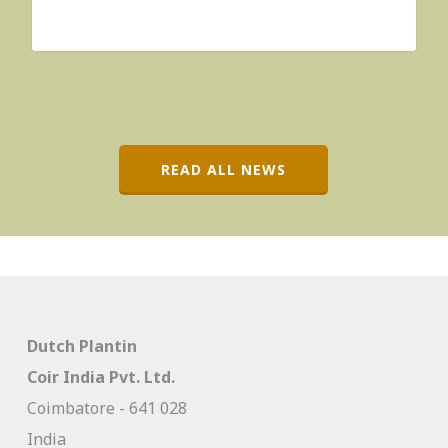
READ ALL NEWS
Dutch Plantin
Coir India Pvt. Ltd.
Coimbatore - 641 028
India