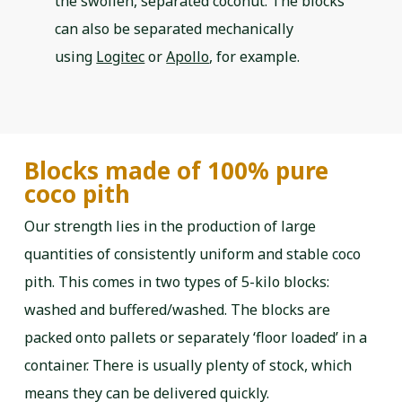
the swollen, separated coconut. The blocks
can also be separated mechanically
using
Logitec
or
Apollo
, for example.
Blocks made of 100% pure
coco pith
Our strength lies in the production of large
quantities of consistently uniform and stable coco
pith. This comes in two types of 5-kilo blocks:
washed and buffered/washed. The blocks are
packed onto pallets or separately ‘floor loaded’ in a
container. There is usually plenty of stock, which
means they can be delivered quickly.