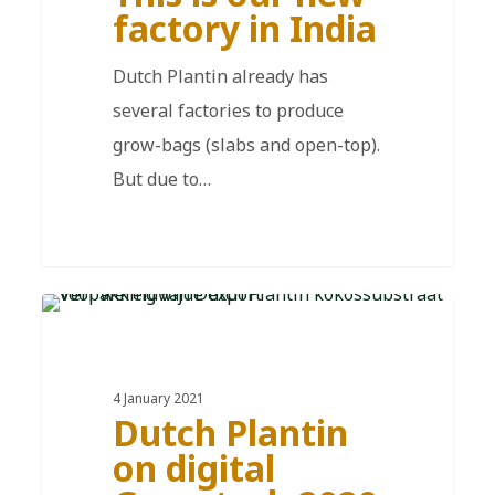
factory in India
Dutch Plantin already has
several factories to produce
grow-bags (slabs and open-top).
But due to…
EN
4 January 2021
Dutch Plantin
on digital