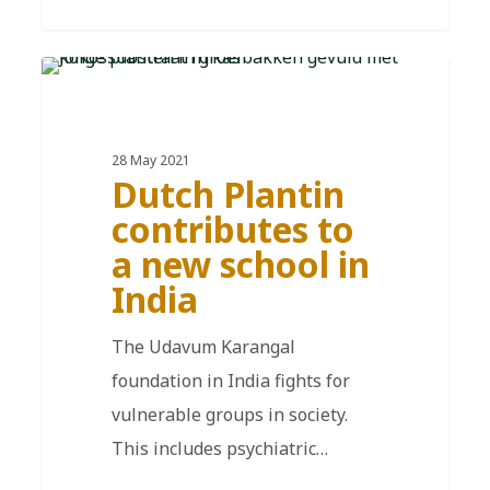
EN
28 May 2021
Dutch Plantin
contributes to
a new school in
India
The Udavum Karangal
foundation in India fights for
vulnerable groups in society.
This includes psychiatric…