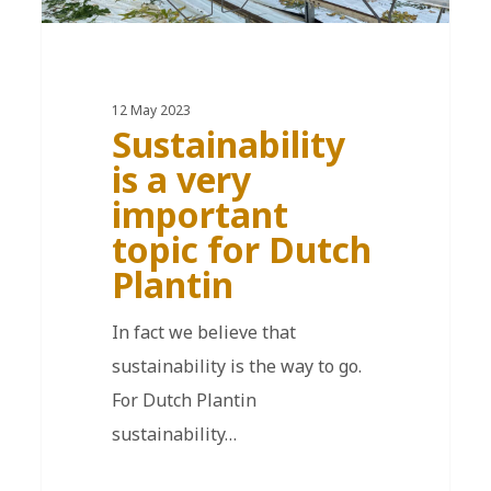
12 May 2023
Sustainability
is a very
important
topic for Dutch
Plantin
In fact we believe that
sustainability is the way to go.
For Dutch Plantin
sustainability…