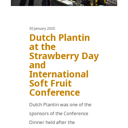
30 January 2020
Dutch Plantin
at the
Strawberry Day
and
International
Soft Fruit
Conference
Dutch Plantin was one of the
sponsors of the Conference
Dinner held after the