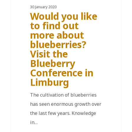
30 January 2020
Would you like
to find out
more about
blueberries?
Visit the
Blueberry
Conference in
Limburg
The cultivation of blueberries
has seen enormous growth over
the last few years. Knowledge
in…