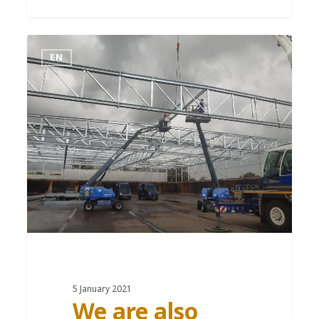
EN
5 January 2021
We are also