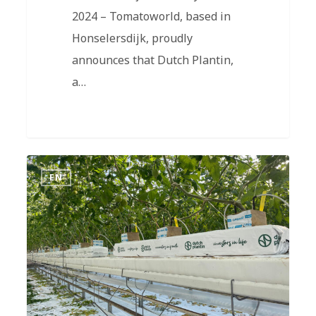
2024 – Tomatoworld, based in
Honselersdijk, proudly
announces that Dutch Plantin,
a…
EN