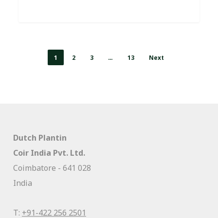
1
2
3
…
13
Next
Dutch Plantin
Coir India Pvt. Ltd.
Coimbatore - 641 028
India
T:
+91-422 256 2501