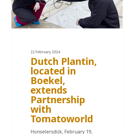
22 February 2024
Dutch Plantin,
located in
Boekel,
extends
Partnership
with
Tomatoworld
Honselersdijk, February 19,