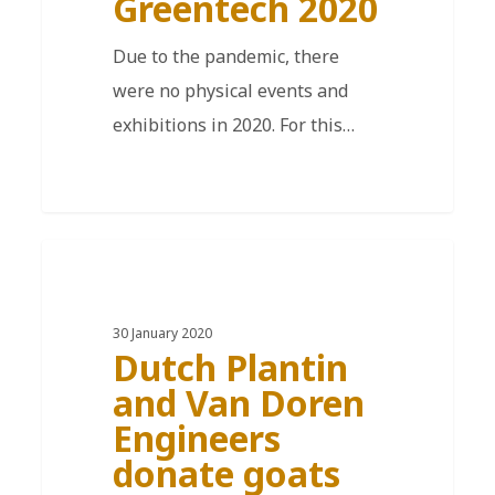
Greentech 2020
Due to the pandemic, there
were no physical events and
exhibitions in 2020. For this…
EN
30 January 2020
Dutch Plantin
and Van Doren
Engineers
donate goats