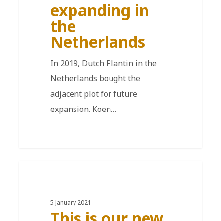
expanding in
the
Netherlands
In 2019, Dutch Plantin in the
Netherlands bought the
adjacent plot for future
expansion. Koen…
EN
5 January 2021
This is our new