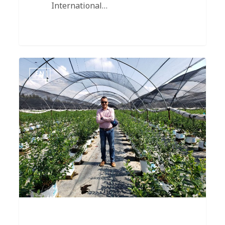
International…
EN