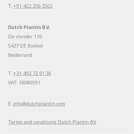
T.
+91-422 256 2502
Dutch Plantin B.V.
De vlonder 110
5427 DE Boekel
Nederland
T.
+31-492 72 91 36
VAT: 16080591
E.
info@dutchplantin.com
Terms and conditions Dutch Plantin BV