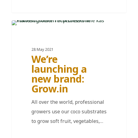
EN
28 May 2021
We’re
launching a
new brand:
Grow.in
All over the world, professional
growers use our coco substrates
to grow soft fruit, vegetables,…