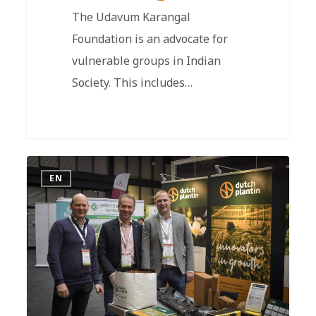
The Udavum Karangal
Foundation is an advocate for
vulnerable groups in Indian
Society. This includes…
EN