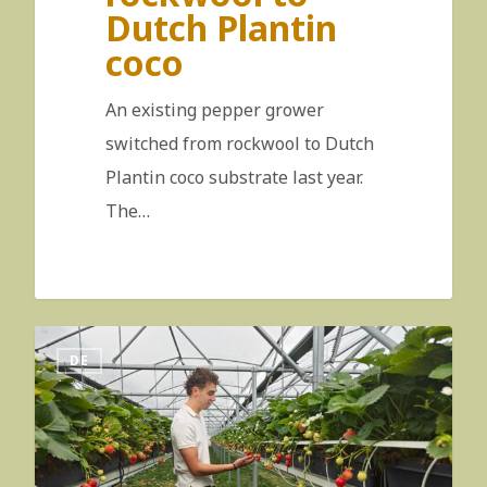
Dutch Plantin
coco
An existing pepper grower
switched from rockwool to Dutch
Plantin coco substrate last year.
The…
DE