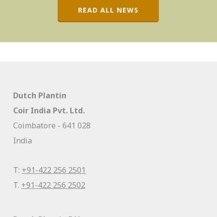
READ ALL NEWS
Dutch Plantin
Coir India Pvt. Ltd.
Coimbatore - 641 028
India
T:
+91-422 256 2501
T.
+91-422 256 2502