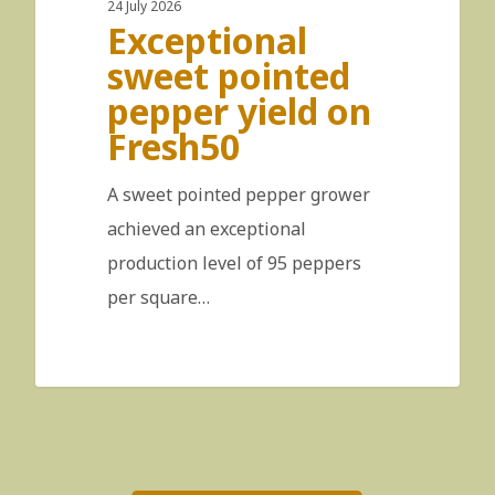
24 July 2026
Exceptional
sweet pointed
pepper yield on
Fresh50
A sweet pointed pepper grower
achieved an exceptional
production level of 95 peppers
per square…