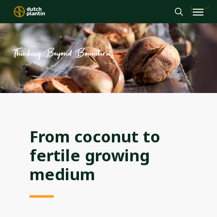
Menu
Skip
to
search
main
content
Thinking Beyond Boundaries
From coconut to
fertile growing
medium