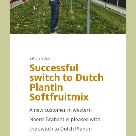
29 July 2026
Successful
switch to Dutch
Plantin
Softfruitmix
A new customer in western
Noord-Brabant is pleased with
the switch to Dutch Plantin