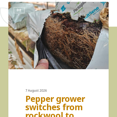
DE
7 August 2026
Pepper grower
switches from
rockwool to