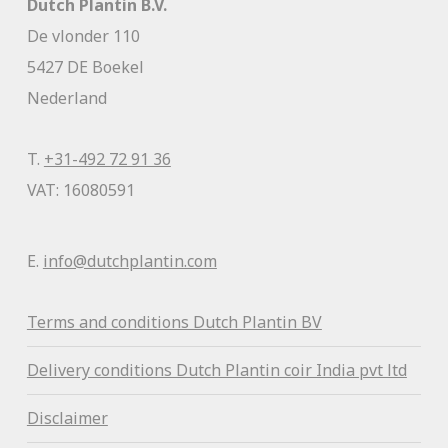
Dutch Plantin B.V.
De vlonder 110
5427 DE Boekel
Nederland
T.
+31-492 72 91 36
VAT: 16080591
E.
info@dutchplantin.com
Terms and conditions Dutch Plantin BV
Delivery conditions Dutch Plantin coir India pvt ltd
Disclaimer