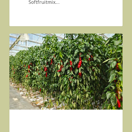
Softfruitmix.…
DE