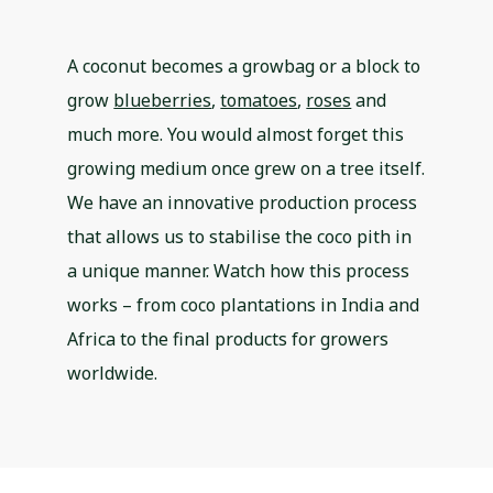
A coconut becomes a growbag or a block to
grow
blueberries
,
tomatoes
,
roses
and
much more. You would almost forget this
growing medium once grew on a tree itself.
We have an innovative production process
that allows us to stabilise the coco pith in
a unique manner. Watch how this process
works – from coco plantations in India and
Africa to the final products for growers
worldwide.